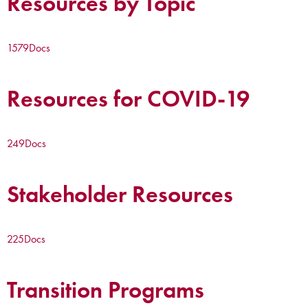
Resources by Topic
1579
Docs
Resources for COVID-19
249
Docs
Stakeholder Resources
225
Docs
Transition Programs