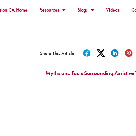
ition CA Home
Resources
Blogs
Videos
Co
Share This Article :
Myths and Facts Surrounding Assistive