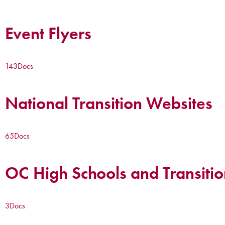
Event Flyers
143
Docs
National Transition Websites
65
Docs
OC High Schools and Transitio
3
Docs