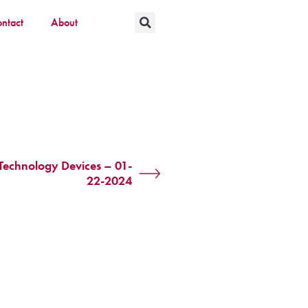
ntact
About
 Technology Devices – 01-
22-2024