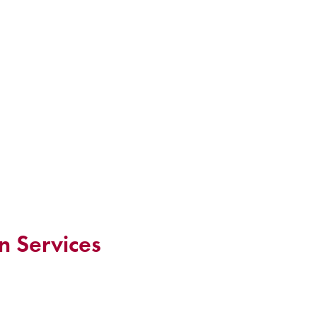
n Services