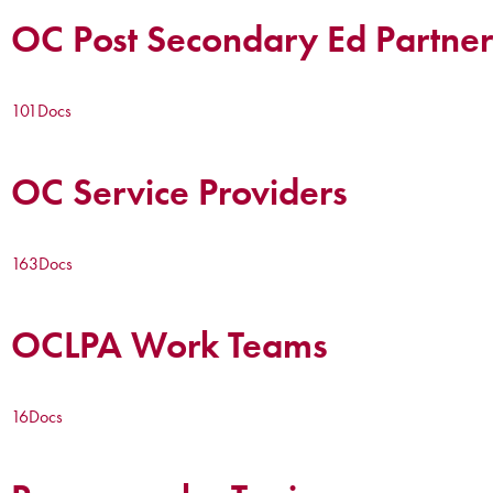
OC Post Secondary Ed Partner
101
Docs
OC Service Providers
163
Docs
OCLPA Work Teams
16
Docs