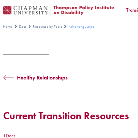
Trans
Home
Docs
Resources by Topic
Advancing Justice
Healthy Relationships
Current Transition Resources
1
Docs