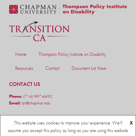
Home
Thompson Policy Institute on Disability
Resources
Contact
Document List View
CONTACT US
Phone:
(714) 997-6692
Email:
tpi@chapman.edu
FOLLOW US
This website uses cookies to improve your experience. We'll
X
assume you accept this policy as long as you are using this website