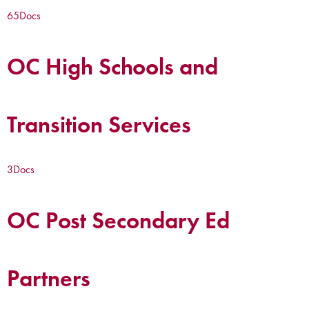
65
Docs
OC High Schools and
Transition Services
3
Docs
OC Post Secondary Ed
Partners