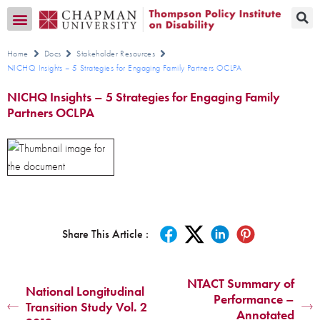
Transition CA Home
Home
Docs
Stakeholder Resources
NICHQ Insights – 5 Strategies for Engaging Family Partners OCLPA
NICHQ Insights – 5 Strategies for Engaging Family
Partners OCLPA
Share This Article :
NTACT Summary of
National Longitudinal
Performance –
Transition Study Vol. 2
Annotated