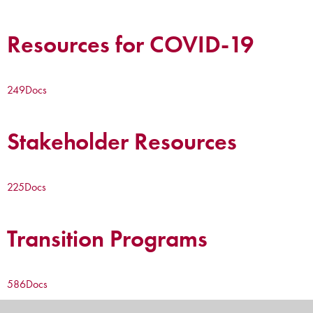
Resources for COVID-19
249
Docs
Stakeholder Resources
225
Docs
Transition Programs
586
Docs