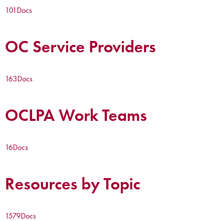
101
Docs
OC Service Providers
163
Docs
OCLPA Work Teams
16
Docs
Resources by Topic
1579
Docs