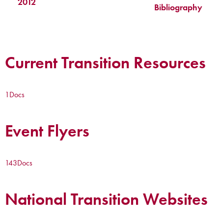
2012
Bibliography
Current Transition Resources
1
Docs
Event Flyers
143
Docs
National Transition Websites