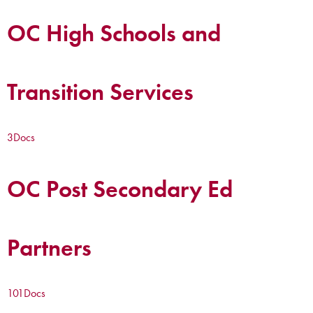
OC High Schools and
Transition Services
3
Docs
OC Post Secondary Ed
Partners
101
Docs