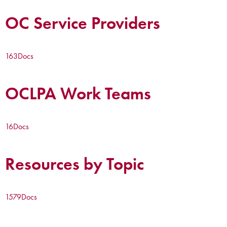
OC Service Providers
163
Docs
OCLPA Work Teams
16
Docs
Resources by Topic
1579
Docs