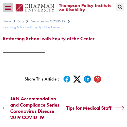
Transition CA Home
Home
Docs
Resources for COVID-19
Restarting School with Equity at the Center
Restarting School with Equity at the Center
Share This Article :
JAN Accommodation
and Compliance Series
Tips for Medical Staff
Coronavirus Disease
2019 COVID-19