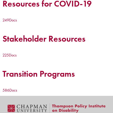
Resources for COVID-19
249
Docs
Stakeholder Resources
225
Docs
Transition Programs
586
Docs