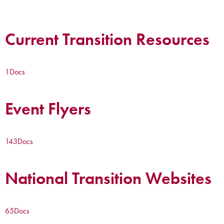
Current Transition Resources
1
Docs
Event Flyers
143
Docs
National Transition Websites
65
Docs