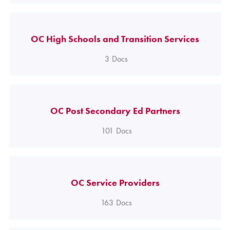
OC High Schools and Transition Services
3
Docs
OC Post Secondary Ed Partners
101
Docs
OC Service Providers
163
Docs