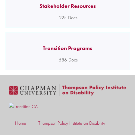
Stakeholder Resources
225
Docs
Transition Programs
586
Docs
Home
Thompson Policy Institute on Disability