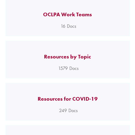
OCLPA Work Teams
16
Docs
Resources by Topic
1579
Docs
Resources for COVID-19
249
Docs