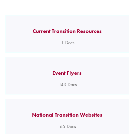
Current Transition Resources
1
Docs
Event Flyers
143
Docs
National Transition Websites
65
Docs