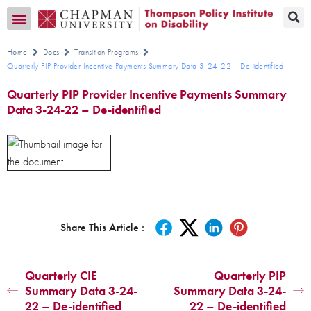
Transition CA Home
Home
Docs
Transition Programs
Quarterly PIP Provider Incentive Payments Summary Data 3-24-22 – De-identified
Quarterly PIP Provider Incentive Payments Summary
Data 3-24-22 – De-identified
Share This Article :
Quarterly CIE
Quarterly PIP
Summary Data 3-24-
Summary Data 3-24-
22 – De-identified
22 – De-identified