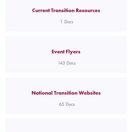
Current Transition Resources
1
Docs
Event Flyers
143
Docs
National Transition Websites
65
Docs