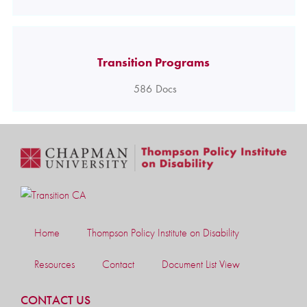
Transition Programs
586
Docs
Home
Thompson Policy Institute on Disability
Resources
Contact
Document List View
CONTACT US