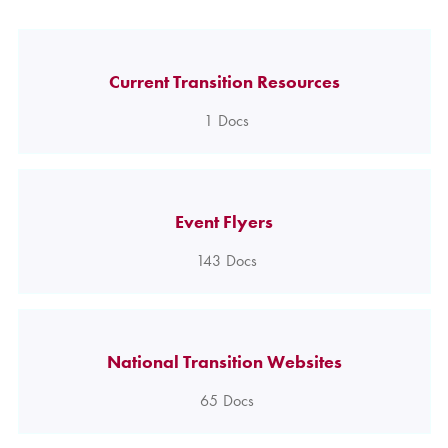
Current Transition Resources
1
Docs
Event Flyers
143
Docs
National Transition Websites
65
Docs