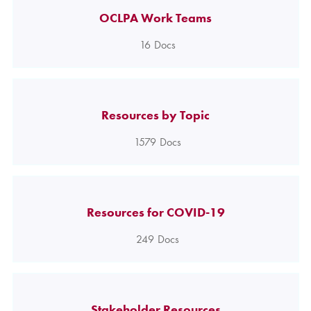
OCLPA Work Teams
16
Docs
Resources by Topic
1579
Docs
Resources for COVID-19
249
Docs
Stakeholder Resources