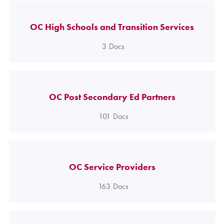
OC High Schools and Transition Services
3
Docs
OC Post Secondary Ed Partners
101
Docs
OC Service Providers
163
Docs