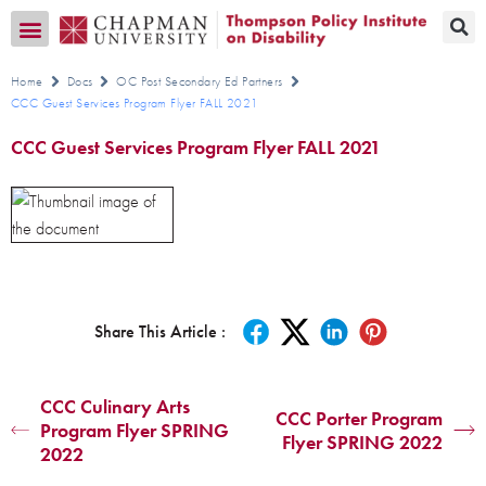
Transition CA Home
Home
Docs
OC Post Secondary Ed Partners
CCC Guest Services Program Flyer FALL 2021
CCC Guest Services Program Flyer FALL 2021
Share This Article :
CCC Culinary Arts
CCC Porter Program
Program Flyer SPRING
Flyer SPRING 2022
2022