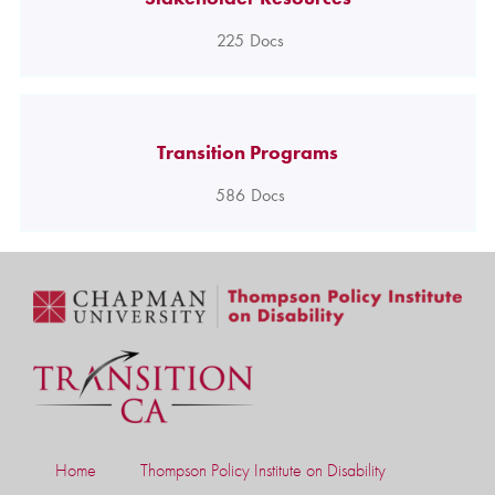
225
Docs
Transition Programs
586
Docs
Home
Thompson Policy Institute on Disability