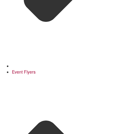
Event Flyers