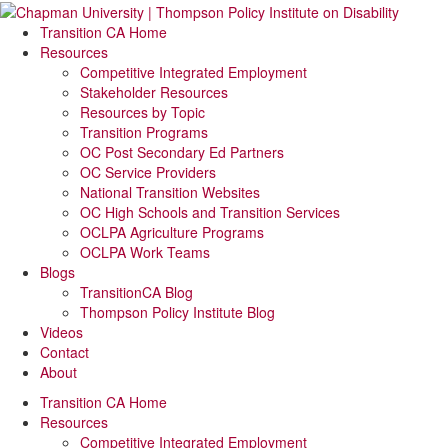
Transition CA Home
Resources
Competitive Integrated Employment
Stakeholder Resources
Resources by Topic
Transition Programs
OC Post Secondary Ed Partners
OC Service Providers
National Transition Websites
OC High Schools and Transition Services
OCLPA Agriculture Programs
OCLPA Work Teams
Blogs
TransitionCA Blog
Thompson Policy Institute Blog
Videos
Contact
About
Transition CA Home
Resources
Competitive Integrated Employment