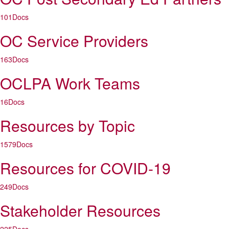
101
Docs
OC Service Providers
163
Docs
OCLPA Work Teams
16
Docs
Resources by Topic
1579
Docs
Resources for COVID-19
249
Docs
Stakeholder Resources
225
Docs