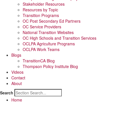
Stakeholder Resources
Resources by Topic
Transition Programs
OC Post Secondary Ed Partners
OC Service Providers
National Transition Websites
OC High Schools and Transition Services
OCLPA Agriculture Programs
OCLPA Work Teams
Blogs
TransitionCA Blog
Thompson Policy Institute Blog
Videos
Contact
About
Search
Home