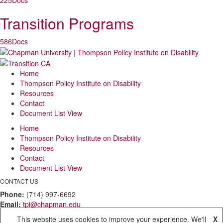
Transition Programs
586
Docs
Home
Thompson Policy Institute on Disability
Resources
Contact
Document List View
Home
Thompson Policy Institute on Disability
Resources
Contact
Document List View
CONTACT US
Phone:
(714) 997-6692
Email:
tpi@chapman.edu
FOLLOW US
This website uses cookies to improve your experience. We'll
X