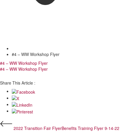
#4 – WW Workshop Flyer
#4 – WW Workshop Flyer
#4 – WW Workshop Flyer
Share This Article :
2022 Transition Fair Flyer
Benefits Training Flyer 9-14-22