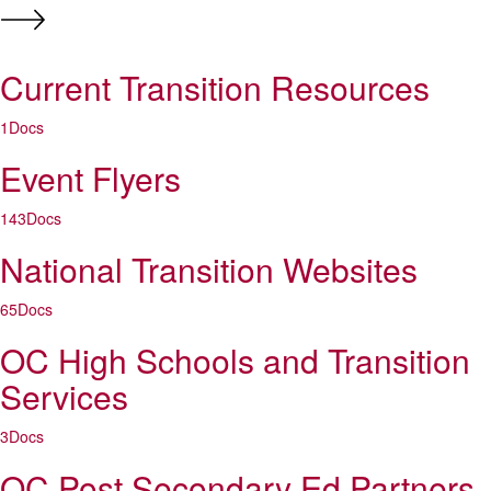
Current Transition Resources
1
Docs
Event Flyers
143
Docs
National Transition Websites
65
Docs
OC High Schools and Transition
Services
3
Docs
OC Post Secondary Ed Partners