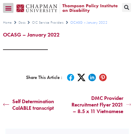
Transition CA Home
Home
Docs
OC Service Providers
OCASG – January 2022
OCASG – January 2022
Share This Article :
DMC Provider
Self Determination
Recruitment Flyer 2021
CalABLE transcript
– 8.5 x 11 Vietnamese