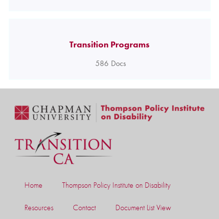
Transition Programs
586
Docs
Home
Thompson Policy Institute on Disability
Resources
Contact
Document List View