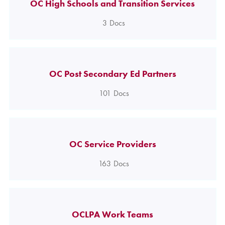
OC High Schools and Transition Services
3
Docs
OC Post Secondary Ed Partners
101
Docs
OC Service Providers
163
Docs
OCLPA Work Teams