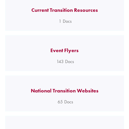
Current Transition Resources
1
Docs
Event Flyers
143
Docs
National Transition Websites
65
Docs