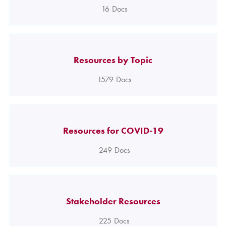
16
Docs
Resources by Topic
1579
Docs
Resources for COVID-19
249
Docs
Stakeholder Resources
225
Docs