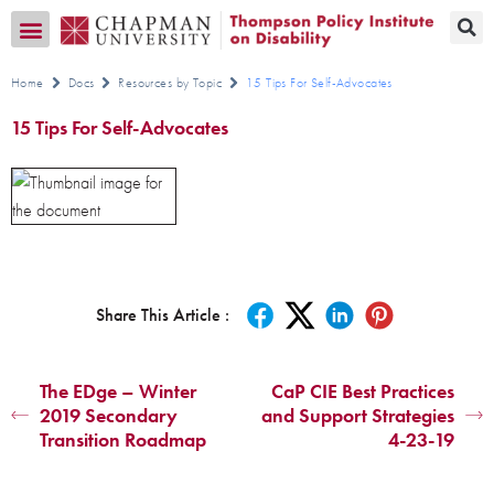
Transition CA Home
Home
Docs
Resources by Topic
15 Tips For Self-Advocates
15 Tips For Self-Advocates
Share This Article :
The EDge – Winter
CaP CIE Best Practices
2019 Secondary
and Support Strategies
Transition Roadmap
4-23-19