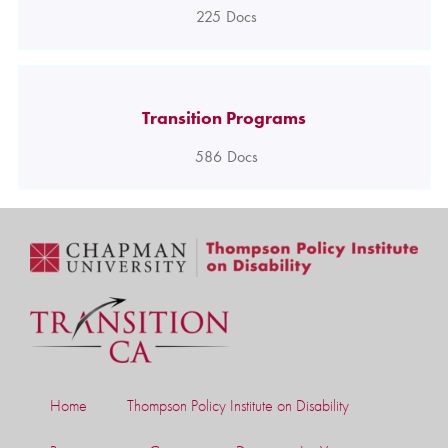
225
Docs
Transition Programs
586
Docs
Home
Thompson Policy Institute on Disability