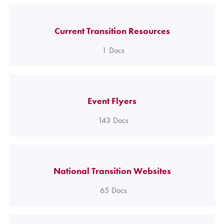
Current Transition Resources
1
Docs
Event Flyers
143
Docs
National Transition Websites
65
Docs