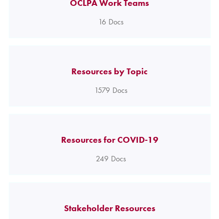
OCLPA Work Teams
16
Docs
Resources by Topic
1579
Docs
Resources for COVID-19
249
Docs
Stakeholder Resources