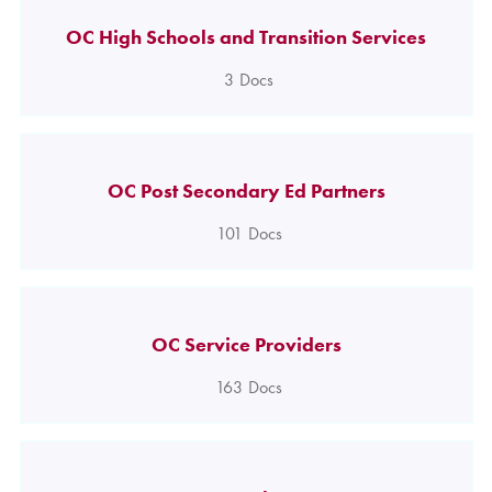
OC High Schools and Transition Services
3
Docs
OC Post Secondary Ed Partners
101
Docs
OC Service Providers
163
Docs