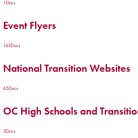
1
Docs
Event Flyers
143
Docs
National Transition Websites
65
Docs
OC High Schools and Transitio
3
Docs