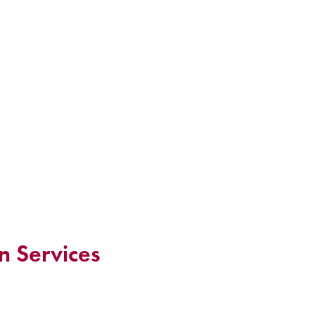
n Services