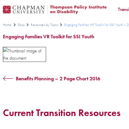
Trans
Home
Docs
Resources by Topic
Engaging Families VR Toolkit for SSI Youth –
Engaging Families VR Toolkit for SSI Youth
Benefits Planning – 2 Page Chart 2016
Current Transition Resources