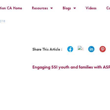
ition CA Home
Resources
Blogs
Videos
Co
 2018
Share This Article :
Engaging SSI youth and families with ASP