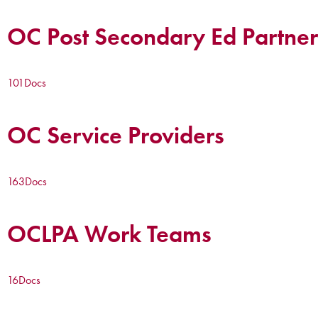
OC Post Secondary Ed Partner
101
Docs
OC Service Providers
163
Docs
OCLPA Work Teams
16
Docs