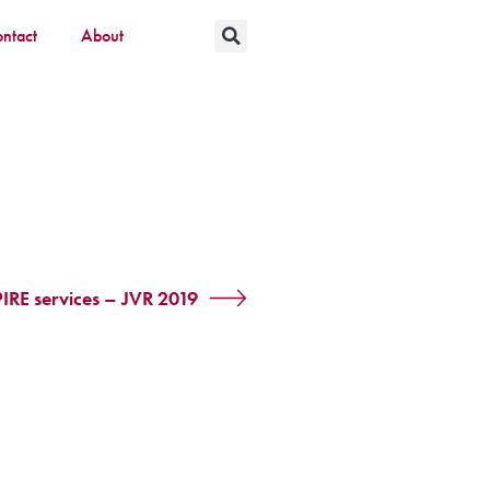
ntact
About
IRE services – JVR 2019