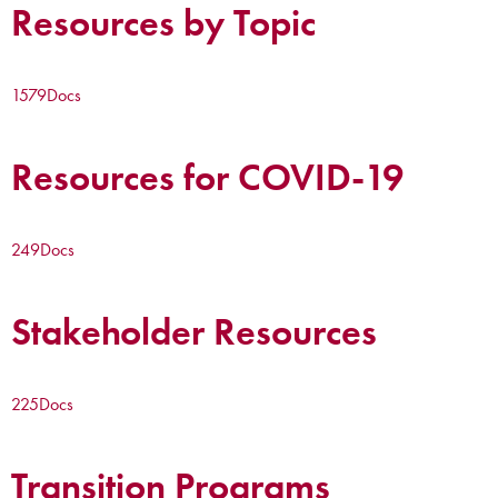
Resources by Topic
1579
Docs
Resources for COVID-19
249
Docs
Stakeholder Resources
225
Docs
Transition Programs