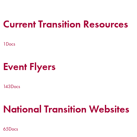
Current Transition Resources
1
Docs
Event Flyers
143
Docs
National Transition Websites
65
Docs