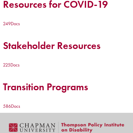
Resources for COVID-19
249
Docs
Stakeholder Resources
225
Docs
Transition Programs
586
Docs