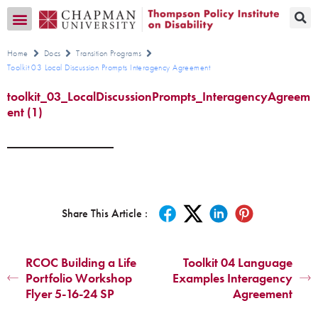
Transition CA Home
Home
Docs
Transition Programs
Toolkit 03 Local Discussion Prompts Interagency Agreement
toolkit_03_LocalDiscussionPrompts_InteragencyAgreem
ent (1)
Share This Article :
RCOC Building a Life
Toolkit 04 Language
Portfolio Workshop
Examples Interagency
Flyer 5-16-24 SP
Agreement