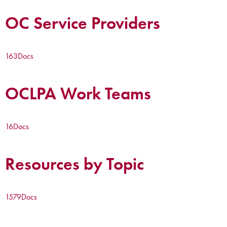
OC Service Providers
163
Docs
OCLPA Work Teams
16
Docs
Resources by Topic
1579
Docs