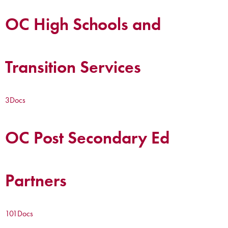
OC High Schools and
Transition Services
3
Docs
OC Post Secondary Ed
Partners
101
Docs