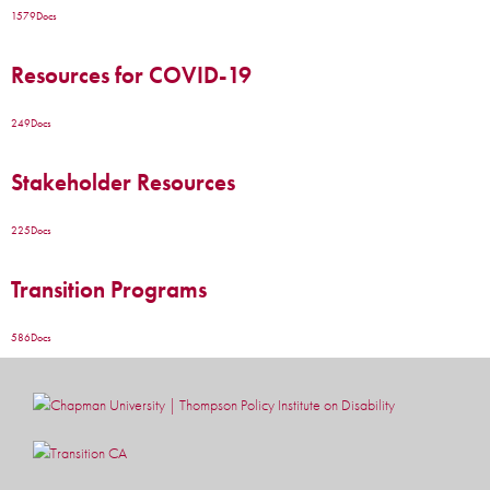
1579
Docs
Resources for COVID-19
249
Docs
Stakeholder Resources
225
Docs
Transition Programs
586
Docs