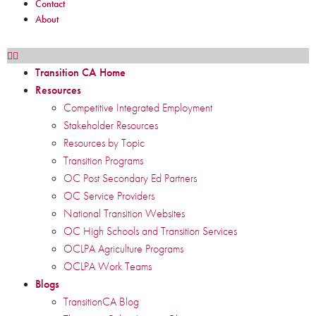
Contact
About
Transition CA Home
Resources
Competitive Integrated Employment
Stakeholder Resources
Resources by Topic
Transition Programs
OC Post Secondary Ed Partners
OC Service Providers
National Transition Websites
OC High Schools and Transition Services
OCLPA Agriculture Programs
OCLPA Work Teams
Blogs
TransitionCA Blog