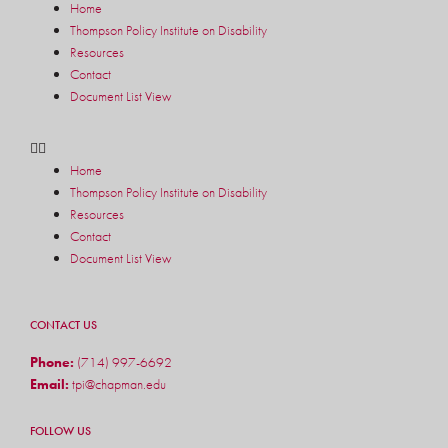
Home
Thompson Policy Institute on Disability
Resources
Contact
Document List View
Home
Thompson Policy Institute on Disability
Resources
Contact
Document List View
CONTACT US
Phone:
(714) 997-6692
Email:
tpi@chapman.edu
FOLLOW US