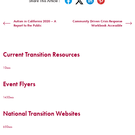
Share This Article :
Autism in California 2020 – A
Community Driven Crisis Response
Report to the Public
Workbook Accessible
Current Transition Resources
1
Docs
Event Flyers
143
Docs
National Transition Websites
65
Docs