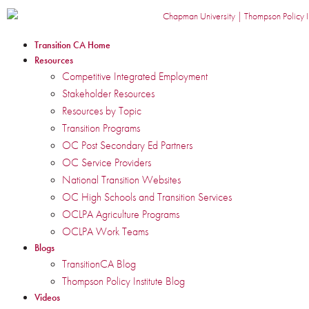
Transition CA Home
Resources
Competitive Integrated Employment
Stakeholder Resources
Resources by Topic
Transition Programs
OC Post Secondary Ed Partners
OC Service Providers
National Transition Websites
OC High Schools and Transition Services
OCLPA Agriculture Programs
OCLPA Work Teams
Blogs
TransitionCA Blog
Thompson Policy Institute Blog
Videos