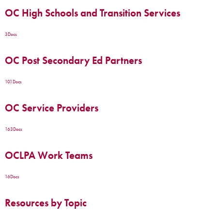
OC High Schools and Transition Services
3
Docs
OC Post Secondary Ed Partners
101
Docs
OC Service Providers
163
Docs
OCLPA Work Teams
16
Docs
Resources by Topic