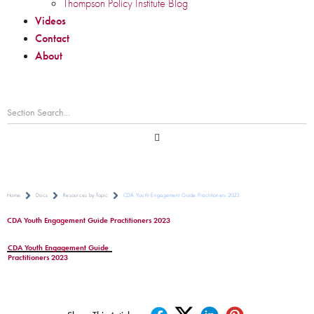
Thompson Policy Institute Blog
Videos
Contact
About
Home
Docs
Resources by Topic
CDA Youth Engagement Guide Practitioners 2023
CDA Youth Engagement Guide Practitioners 2023
CDA Youth Engagement Guide
Practitioners 2023