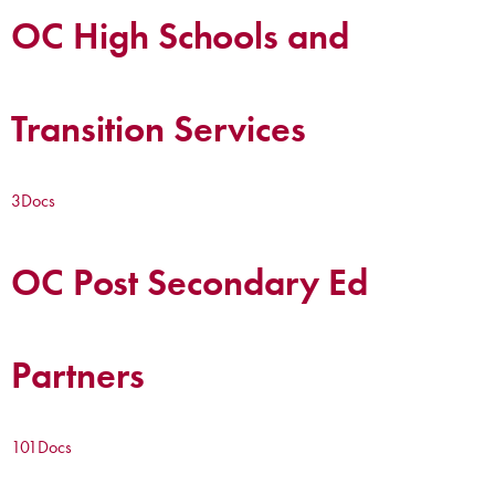
OC High Schools and
Transition Services
3
Docs
OC Post Secondary Ed
Partners
101
Docs