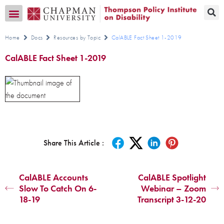
Transition CA Home
Home
Docs
Resources by Topic
CalABLE Fact Sheet 1-2019
CalABLE Fact Sheet 1-2019
Share This Article :
CalABLE Accounts
CalABLE Spotlight
Slow To Catch On 6-
Webinar – Zoom
18-19
Transcript 3-12-20