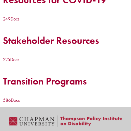
249
Docs
Stakeholder Resources
225
Docs
Transition Programs
586
Docs