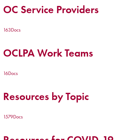
OC Service Providers
163
Docs
OCLPA Work Teams
16
Docs
Resources by Topic
1579
Docs
Resources for COVID-19