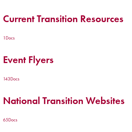
Current Transition Resources
1
Docs
Event Flyers
143
Docs
National Transition Websites
65
Docs