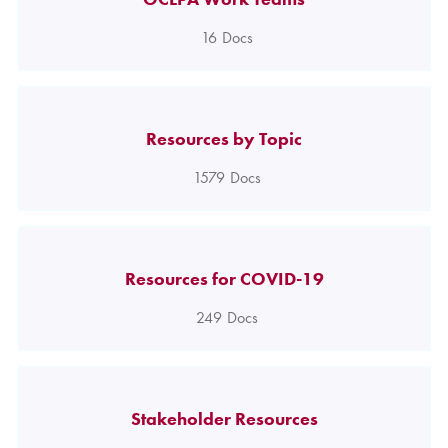
16
Docs
Resources by Topic
1579
Docs
Resources for COVID-19
249
Docs
Stakeholder Resources