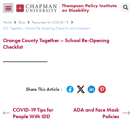
Transition CA Home
Home
Docs
Resources for COVID-19
OC Together – School Re-Opening Checklist and Attestation
Orange County Together – School Re-Opening
Checklist
Share This Article :
COVID-19 Tips for
ADA and Face Mask
People With IDD
Policies