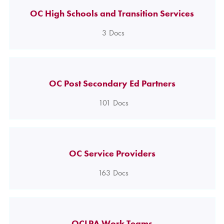
OC High Schools and Transition Services
3
Docs
OC Post Secondary Ed Partners
101
Docs
OC Service Providers
163
Docs
OCLPA Work Teams