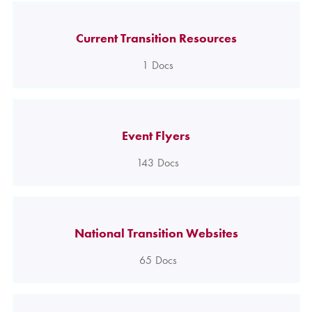
Current Transition Resources
1
Docs
Event Flyers
143
Docs
National Transition Websites
65
Docs