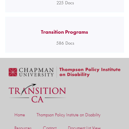
225
Docs
Transition Programs
586
Docs
Home
Thompson Policy Institute on Disability
Resources
Contact
Document List View