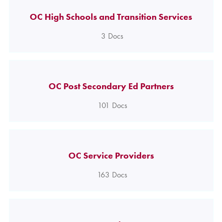
OC High Schools and Transition Services
3
Docs
OC Post Secondary Ed Partners
101
Docs
OC Service Providers
163
Docs