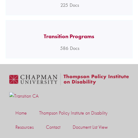
225
Docs
Transition Programs
586
Docs
Home
Thompson Policy Institute on Disability
Resources
Contact
Document List View