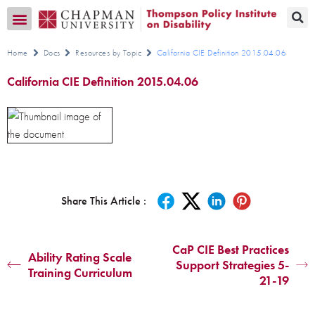
Transition CA Home
Home
Docs
Resources by Topic
California CIE Definition 2015.04.06
California CIE Definition 2015.04.06
Share This Article :
CaP CIE Best Practices
Ability Rating Scale
Support Strategies 5-
Training Curriculum
21-19