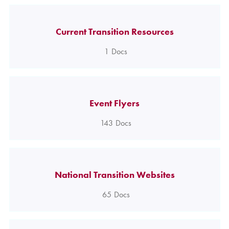
Current Transition Resources
1
Docs
Event Flyers
143
Docs
National Transition Websites
65
Docs