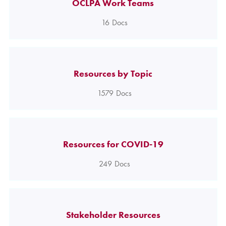
OCLPA Work Teams
16
Docs
Resources by Topic
1579
Docs
Resources for COVID-19
249
Docs
Stakeholder Resources