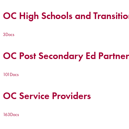
OC High Schools and Transitio
3
Docs
OC Post Secondary Ed Partner
101
Docs
OC Service Providers
163
Docs