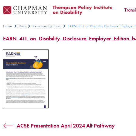
Trans
Home
Docs
Resources by Topic
EARN 411 on Disability Disclosure Employer E
EARN_411_on_Disability_Disclosure_Employer_Edition_
ACSE Presentation April 2024 Alt Pathway