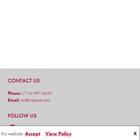
CONTACT US
Phone:
(714) 997-6692
Email:
tpi@chapman.edu
FOLLOW US
 this website
Accept
View Policy
X