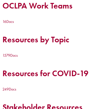
OCLPA Work Teams
16
Docs
Resources by Topic
1579
Docs
Resources for COVID-19
249
Docs
Stakeholder Resources