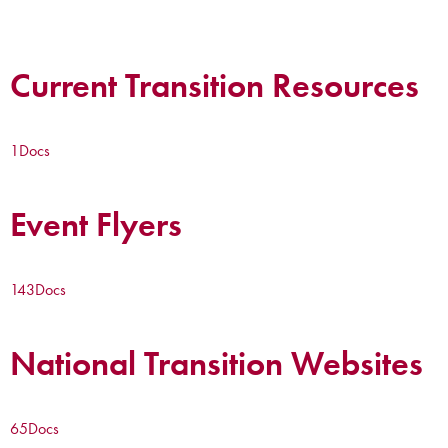
Current Transition Resources
1
Docs
Event Flyers
143
Docs
National Transition Websites
65
Docs