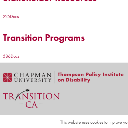
225
Docs
Transition Programs
586
Docs
Home
Thompson Policy Institute on Disability
Resources
This website uses cookies to improve yo