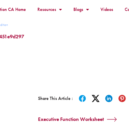
ition CA Home
Resources
Blogs
Videos
Co
dition
b451e9d297
Share This Article :
Executive Function Worksheet