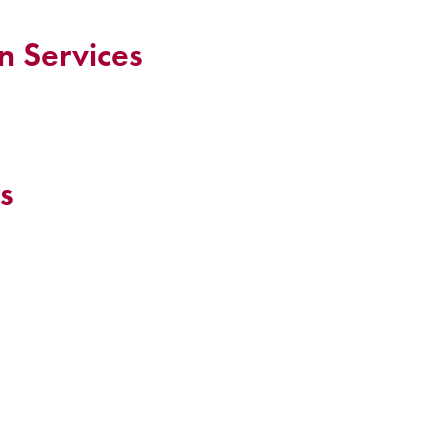
n Services
s