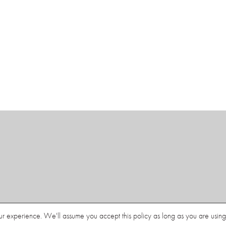
Contact
Document List View
ur experience. We'll assume you accept this policy as long as you are using