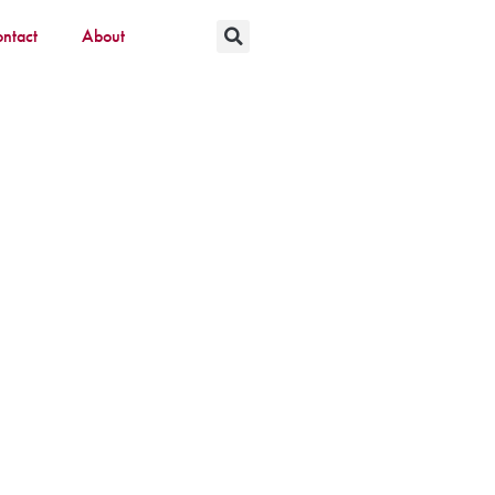
ntact
About