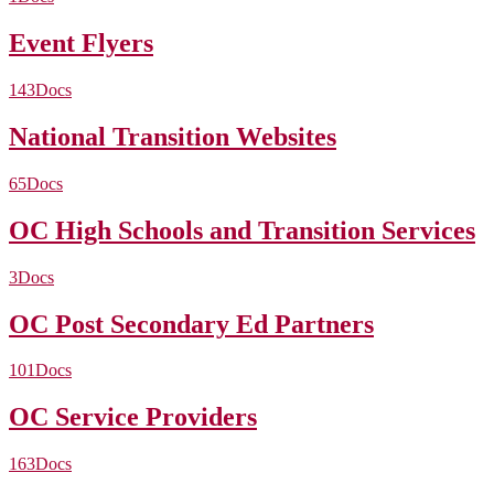
Event Flyers
143
Docs
National Transition Websites
65
Docs
OC High Schools and Transition Services
3
Docs
OC Post Secondary Ed Partners
101
Docs
OC Service Providers
163
Docs