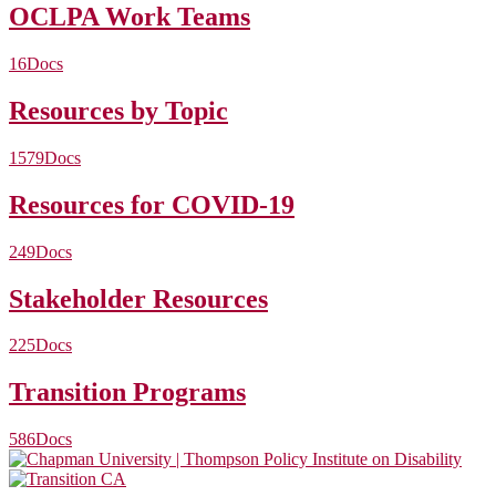
OCLPA Work Teams
16
Docs
Resources by Topic
1579
Docs
Resources for COVID-19
249
Docs
Stakeholder Resources
225
Docs
Transition Programs
586
Docs