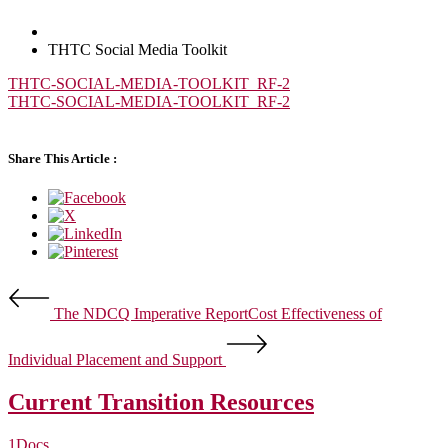
THTC Social Media Toolkit
THTC-SOCIAL-MEDIA-TOOLKIT_RF-2
THTC-SOCIAL-MEDIA-TOOLKIT_RF-2
Share This Article :
The NDCQ Imperative Report
Cost Effectiveness of
Individual Placement and Support
Current Transition Resources
1
Docs