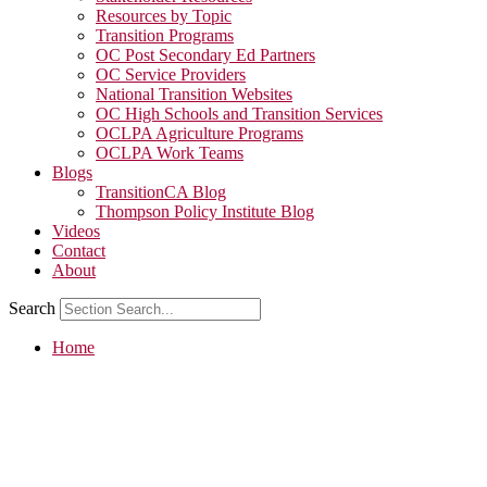
Resources by Topic
Transition Programs
OC Post Secondary Ed Partners
OC Service Providers
National Transition Websites
OC High Schools and Transition Services
OCLPA Agriculture Programs
OCLPA Work Teams
Blogs
TransitionCA Blog
Thompson Policy Institute Blog
Videos
Contact
About
Search
Home