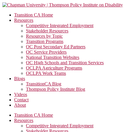
Transition CA Home
Resources
Competitive Integrated Employment
Stakeholder Resources
Resources by Topic
Transition Programs
OC Post Secondary Ed Partners
OC Service Providers
National Transition Websites
OC High Schools and Transition Services
OCLPA Agriculture Programs
OCLPA Work Teams
Blogs
TransitionCA Blog
Thompson Policy Institute Blog
Videos
Contact
About
Transition CA Home
Resources
Competitive Integrated Employment
Stakeholder Resources