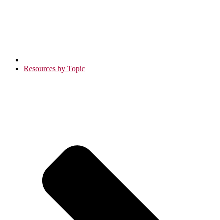
Resources by Topic