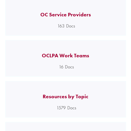
OC Service Providers
163
Docs
OCLPA Work Teams
16
Docs
Resources by Topic
1579
Docs