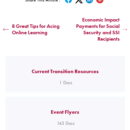
Economic Impact
8 Great Tips for Acing
Payments for Social
Online Learning
Security and SSI
Recipients
Current Transition Resources
1
Docs
Event Flyers
143
Docs