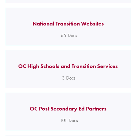
National Transition Websites
65
Docs
OC High Schools and Transition Services
3
Docs
OC Post Secondary Ed Partners
101
Docs