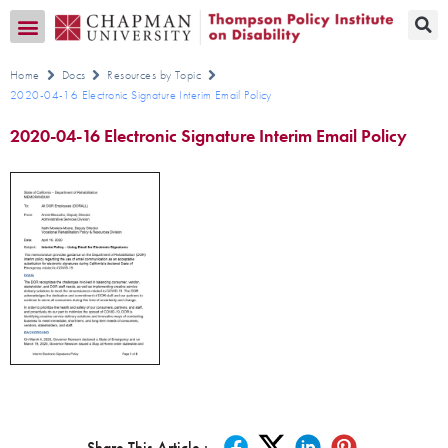
Transition CA Home
Home
Docs
Resources by Topic
2020-04-16 Electronic Signature Interim Email Policy
2020-04-16 Electronic Signature Interim Email Policy
Share This Article :