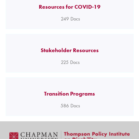
Resources for COVID-19
249
Docs
Stakeholder Resources
225
Docs
Transition Programs
586
Docs