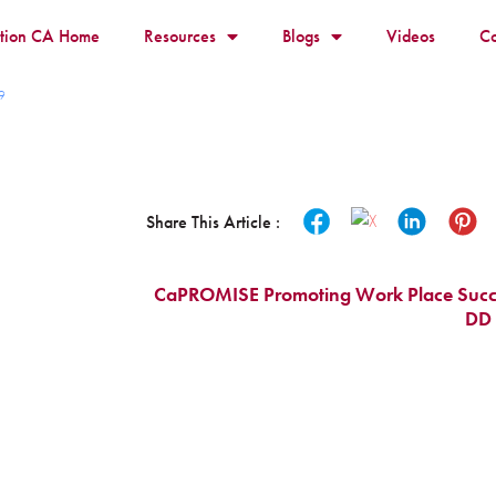
ition CA Home
Resources
Blogs
Videos
Co
9
Share This Article :
CaPROMISE Promoting Work Place Success
DD 