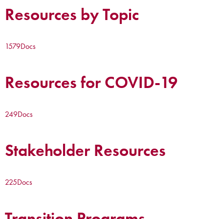
Resources by Topic
1579
Docs
Resources for COVID-19
249
Docs
Stakeholder Resources
225
Docs
Transition Programs