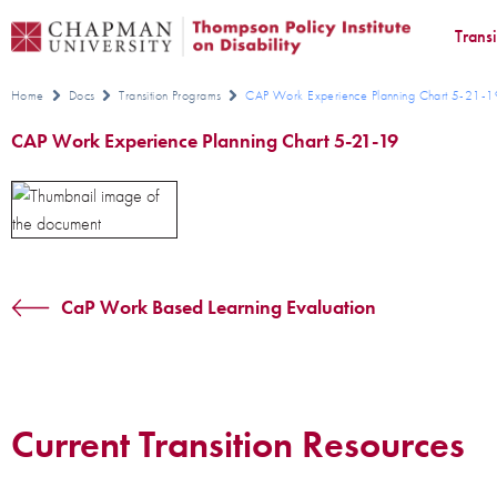
Trans
Home
Docs
Transition Programs
CAP Work Experience Planning Chart 5-21-1
CAP Work Experience Planning Chart 5-21-19
CaP Work Based Learning Evaluation
Current Transition Resources