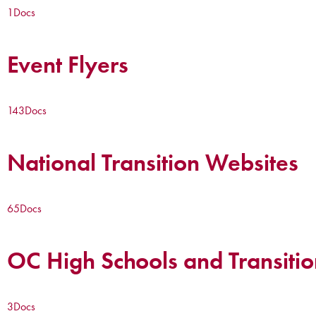
1
Docs
Event Flyers
143
Docs
National Transition Websites
65
Docs
OC High Schools and Transitio
3
Docs