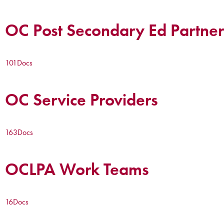
OC Post Secondary Ed Partner
101
Docs
OC Service Providers
163
Docs
OCLPA Work Teams
16
Docs