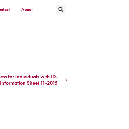
ntact
About
 for Individuals with ID-
Information Sheet 11-2015