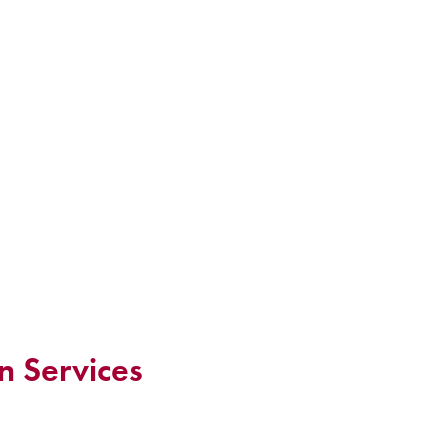
n Services