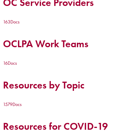
OC Service Providers
163
Docs
OCLPA Work Teams
16
Docs
Resources by Topic
1579
Docs
Resources for COVID-19