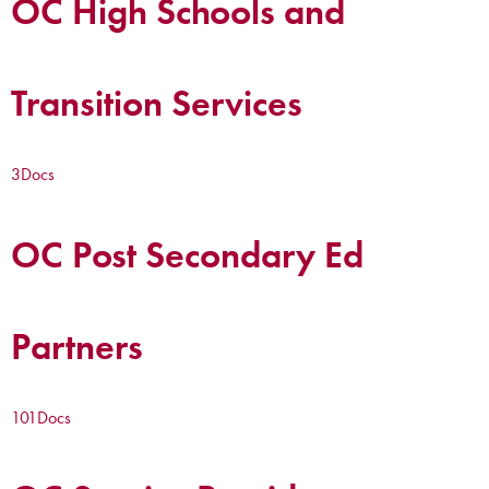
OC High Schools and
Transition Services
3
Docs
OC Post Secondary Ed
Partners
101
Docs