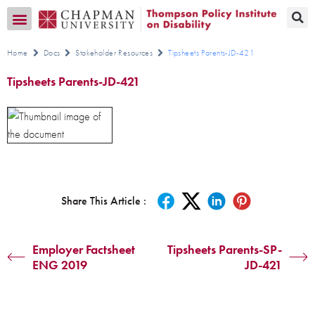
Transition CA Home
Home
Docs
Stakeholder Resources
Tipsheets Parents-JD-421
Tipsheets Parents-JD-421
Share This Article :
Employer Factsheet
Tipsheets Parents-SP-
ENG 2019
JD-421