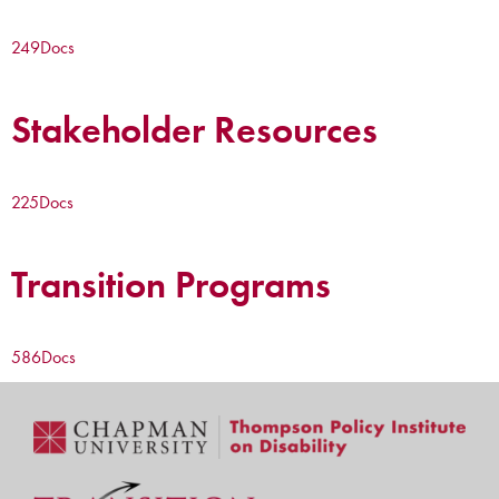
249
Docs
Stakeholder Resources
225
Docs
Transition Programs
586
Docs