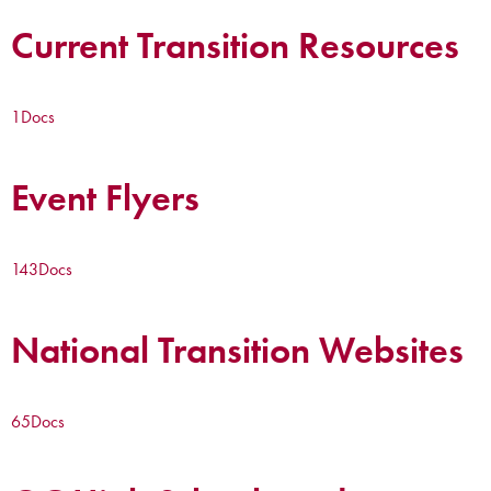
Current Transition Resources
1
Docs
Event Flyers
143
Docs
National Transition Websites
65
Docs