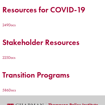
Resources for COVID-19
249
Docs
Stakeholder Resources
225
Docs
Transition Programs
586
Docs