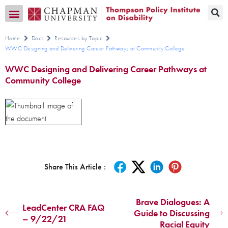
Transition CA Home
Home
Docs
Resources by Topic
WWC Designing and Delivering Career Pathways at Community College
WWC Designing and Delivering Career Pathways at
Community College
Share This Article :
Brave Dialogues: A
LeadCenter CRA FAQ
Guide to Discussing
– 9/22/21
Racial Equity