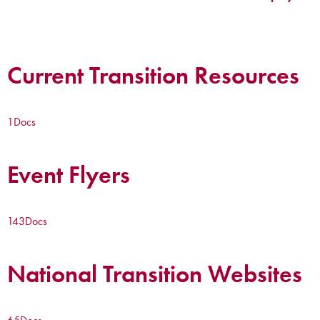
Current Transition Resources
1
Docs
Event Flyers
143
Docs
National Transition Websites