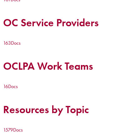
OC Service Providers
163
Docs
OCLPA Work Teams
16
Docs
Resources by Topic
1579
Docs