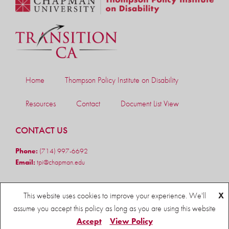
Home
Thompson Policy Institute on Disability
Resources
Contact
Document List View
CONTACT US
Phone:
(714) 997-6692
Email:
tpi@chapman.edu
FOLLOW US
This website uses cookies to improve your experience. We'll
X
assume you accept this policy as long as you are using this website
Accept
View Policy