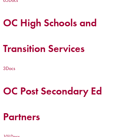
65
Docs
OC High Schools and
Transition Services
3
Docs
OC Post Secondary Ed
Partners
101
Docs