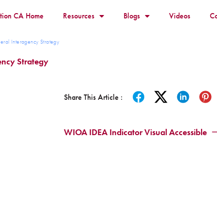
ition CA Home
Resources
Blogs
Videos
Co
eral Interagency Strategy
gency Strategy
Share This Article :
WIOA IDEA Indicator Visual Accessible