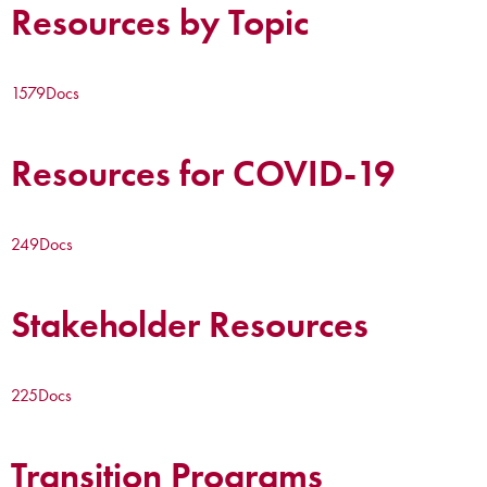
Resources by Topic
1579
Docs
Resources for COVID-19
249
Docs
Stakeholder Resources
225
Docs
Transition Programs