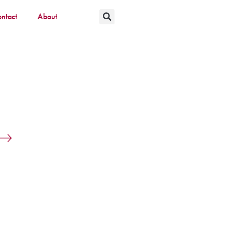
ntact
About