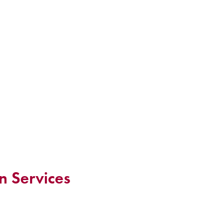
n Services