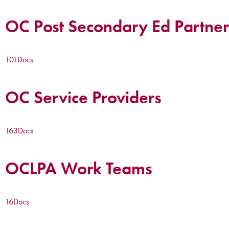
OC Post Secondary Ed Partner
101
Docs
OC Service Providers
163
Docs
OCLPA Work Teams
16
Docs