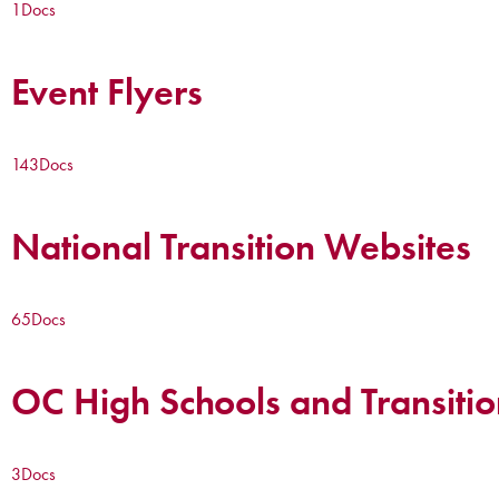
1
Docs
Event Flyers
143
Docs
National Transition Websites
65
Docs
OC High Schools and Transitio
3
Docs