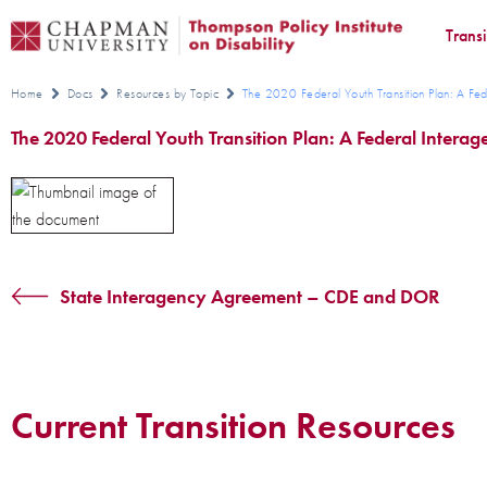
Trans
Home
Docs
Resources by Topic
The 2020 Federal Youth Transition Plan: A Fed
The 2020 Federal Youth Transition Plan: A Federal Intera
State Interagency Agreement – CDE and DOR
Current Transition Resources