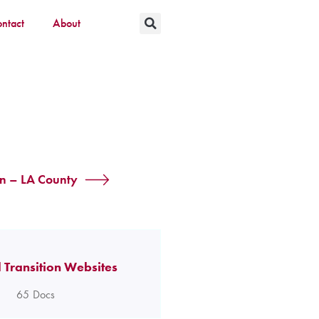
ntact
About
on – LA County
 Transition Websites
65
Docs