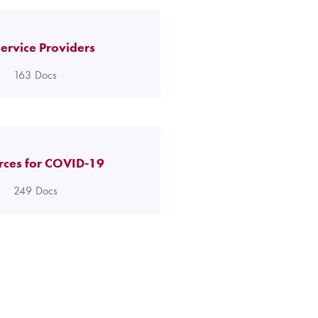
ervice Providers
163
Docs
rces for COVID-19
249
Docs