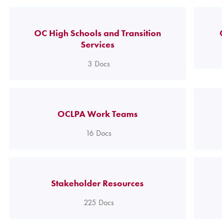
OC High Schools and Transition
Services
3
Docs
OCLPA Work Teams
16
Docs
Stakeholder Resources
225
Docs