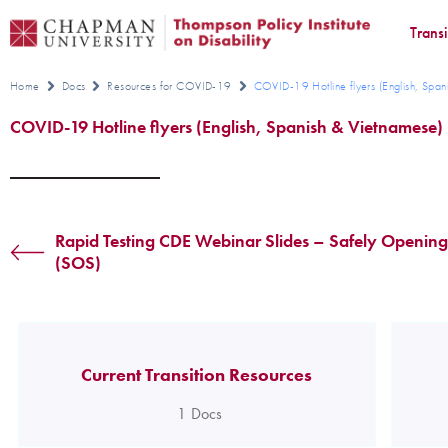
Trans
Home
Docs
Resources for COVID-19
COVID-19 Hotline flyers (English, Span
COVID-19 Hotline flyers (English, Spanish & Vietnamese)
Rapid Testing CDE Webinar Slides – Safely Opening
(SOS)
Current Transition Resources
1
Docs