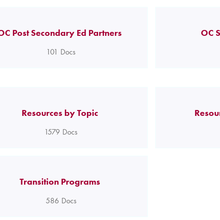
OC Post Secondary Ed Partners
OC S
101
Docs
Resources by Topic
Resou
1579
Docs
Transition Programs
586
Docs