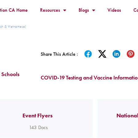
ition CA Home
Resources
Blogs
Videos
Co
ish & Vietnamese)
Share This Article :
 Schools
COVID-19 Testing and Vaccine Informati
Event Flyers
National
143
Docs