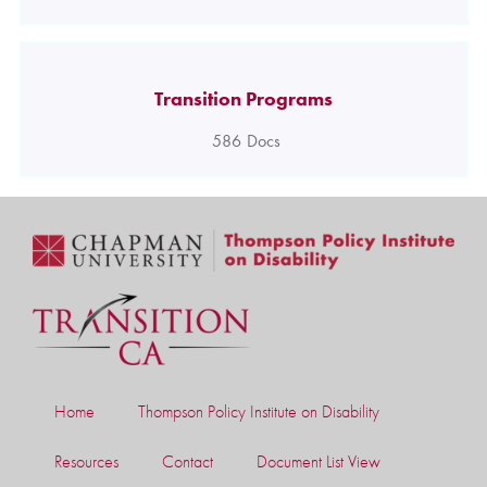
Transition Programs
586
Docs
Home
Thompson Policy Institute on Disability
Resources
Contact
Document List View