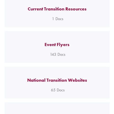
Current Transition Resources
1
Docs
Event Flyers
143
Docs
National Transition Websites
65
Docs