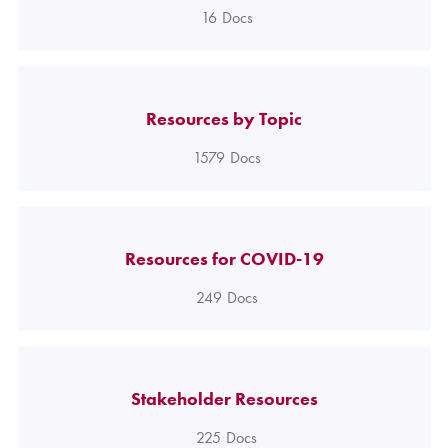
16
Docs
Resources by Topic
1579
Docs
Resources for COVID-19
249
Docs
Stakeholder Resources
225
Docs