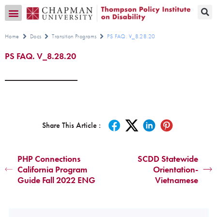
Transition CA Home
Home
Docs
Transition Programs
PS FAQ. V_8.28.20
PS FAQ. V_8.28.20
Share This Article :
PHP Connections
SCDD Statewide
California Program
Orientation-
Guide Fall 2022 ENG
Vietnamese