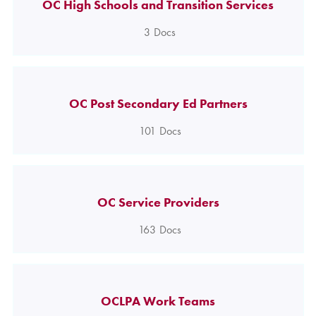
OC High Schools and Transition Services
3
Docs
OC Post Secondary Ed Partners
101
Docs
OC Service Providers
163
Docs
OCLPA Work Teams