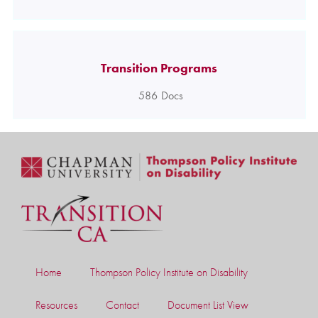
Transition Programs
586
Docs
Home
Thompson Policy Institute on Disability
Resources
Contact
Document List View