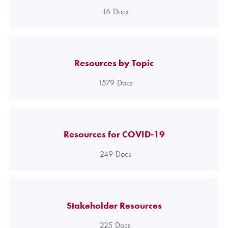
16
Docs
Resources by Topic
1579
Docs
Resources for COVID-19
249
Docs
Stakeholder Resources
225
Docs