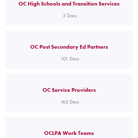
OC High Schools and Transition Services
3
Docs
OC Post Secondary Ed Partners
101
Docs
OC Service Providers
163
Docs
OCLPA Work Teams