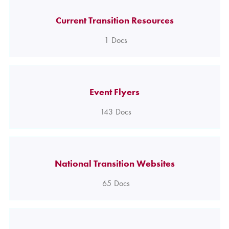
Current Transition Resources
1
Docs
Event Flyers
143
Docs
National Transition Websites
65
Docs