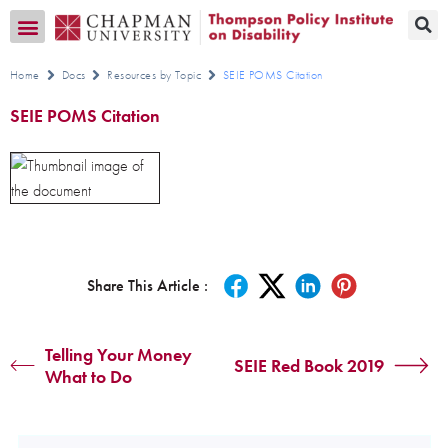
Transition CA Home
Home
Docs
Resources by Topic
SEIE POMS Citation
SEIE POMS Citation
Share This Article :
Telling Your Money
SEIE Red Book 2019
What to Do