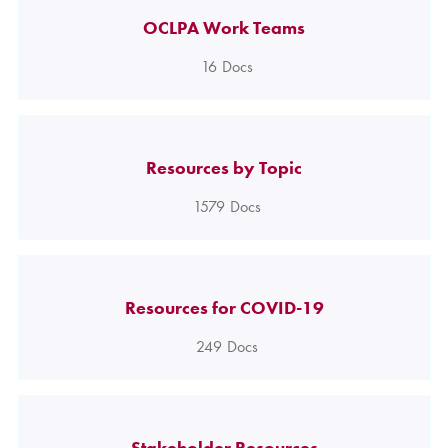
OCLPA Work Teams
16
Docs
Resources by Topic
1579
Docs
Resources for COVID-19
249
Docs
Stakeholder Resources