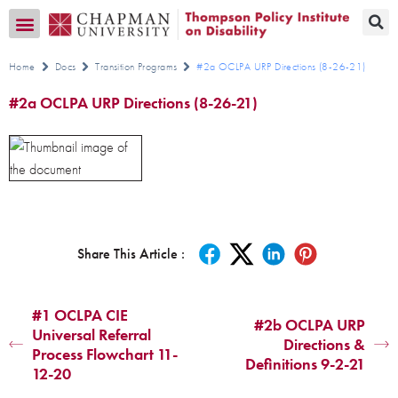
Transition CA Home
Home
Docs
Transition Programs
#2a OCLPA URP Directions (8-26-21)
#2a OCLPA URP Directions (8-26-21)
Share This Article :
#1 OCLPA CIE
#2b OCLPA URP
Universal Referral
Directions &
Process Flowchart 11-
Definitions 9-2-21
12-20