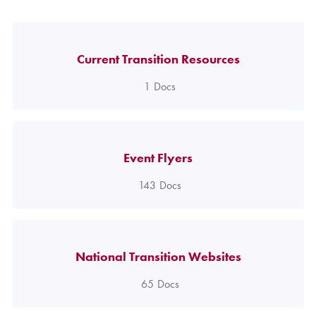
Current Transition Resources
1
Docs
Event Flyers
143
Docs
National Transition Websites
65
Docs