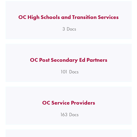
OC High Schools and Transition Services
3
Docs
OC Post Secondary Ed Partners
101
Docs
OC Service Providers
163
Docs