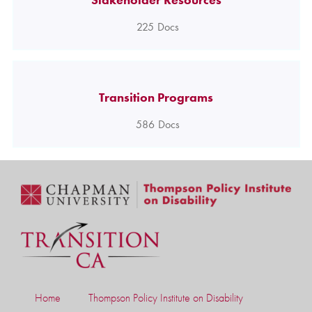
225
Docs
Transition Programs
586
Docs
Home
Thompson Policy Institute on Disability