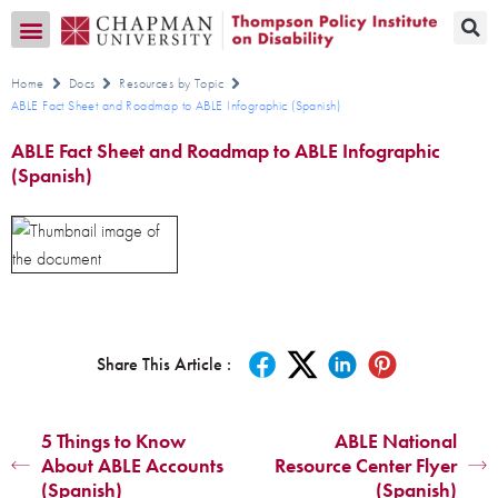
Transition CA Home
Home
Docs
Resources by Topic
ABLE Fact Sheet and Roadmap to ABLE Infographic (Spanish)
ABLE Fact Sheet and Roadmap to ABLE Infographic
(Spanish)
Share This Article :
5 Things to Know
ABLE National
About ABLE Accounts
Resource Center Flyer
(Spanish)
(Spanish)