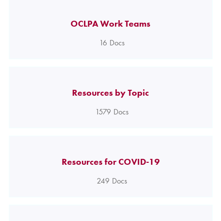
OCLPA Work Teams
16
Docs
Resources by Topic
1579
Docs
Resources for COVID-19
249
Docs