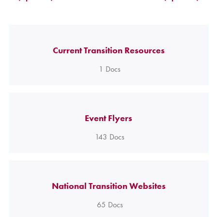
Current Transition Resources
1
Docs
Event Flyers
143
Docs
National Transition Websites
65
Docs