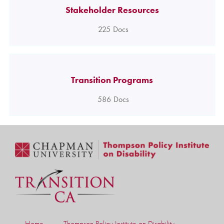
Stakeholder Resources
225
Docs
Transition Programs
586
Docs
Home
Thompson Policy Institute on Disability