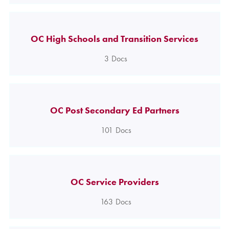
OC High Schools and Transition Services
3
Docs
OC Post Secondary Ed Partners
101
Docs
OC Service Providers
163
Docs