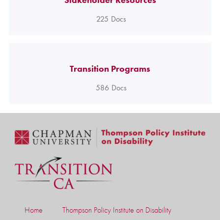
225
Docs
Transition Programs
586
Docs
Home
Thompson Policy Institute on Disability