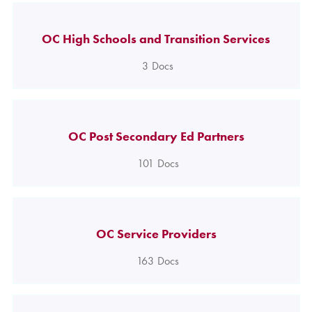
OC High Schools and Transition Services
3
Docs
OC Post Secondary Ed Partners
101
Docs
OC Service Providers
163
Docs