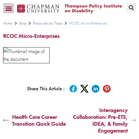
Transition CA Home
Home
Docs
Resources by Topic
RCOC Micro-Enterprises
RCOC Micro-Enterprises
Share This Article :
Interagency
Health Care Career
Collaboration: Pre-ETS,
Transition Quick Guide
IDEA, & Family
Engagement