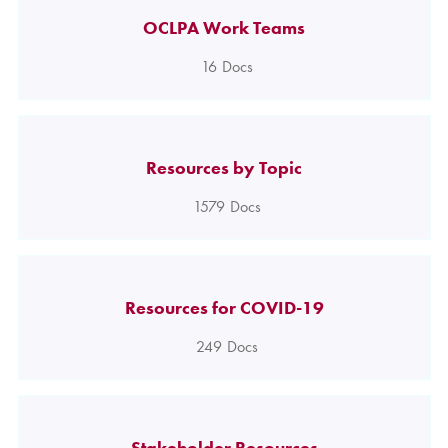
OCLPA Work Teams
16
Docs
Resources by Topic
1579
Docs
Resources for COVID-19
249
Docs
Stakeholder Resources