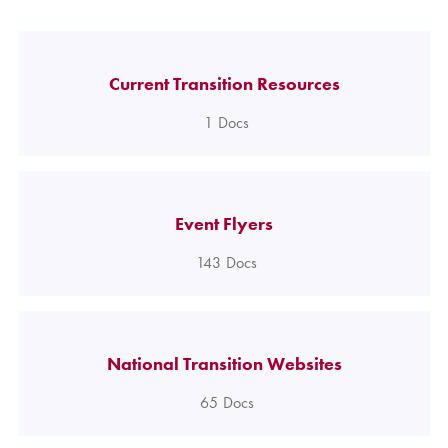
Current Transition Resources
1
Docs
Event Flyers
143
Docs
National Transition Websites
65
Docs