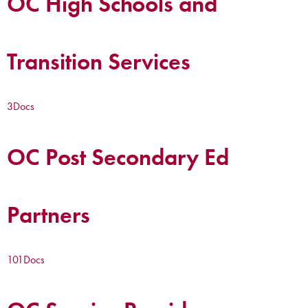
OC High Schools and
Transition Services
3
Docs
OC Post Secondary Ed
Partners
101
Docs