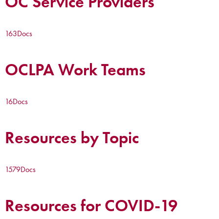
OC Service Providers
163
Docs
OCLPA Work Teams
16
Docs
Resources by Topic
1579
Docs
Resources for COVID-19