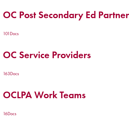
OC Post Secondary Ed Partner
101
Docs
OC Service Providers
163
Docs
OCLPA Work Teams
16
Docs