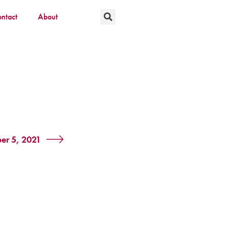
ntact
About
er 5, 2021