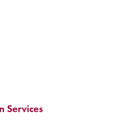
n Services