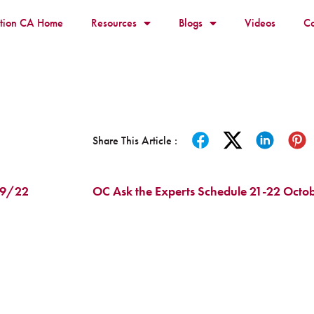
ition CA Home
Resources
Blogs
Videos
Co
Share This Article :
3/9/22
OC Ask the Experts Schedule 21-22 Octob