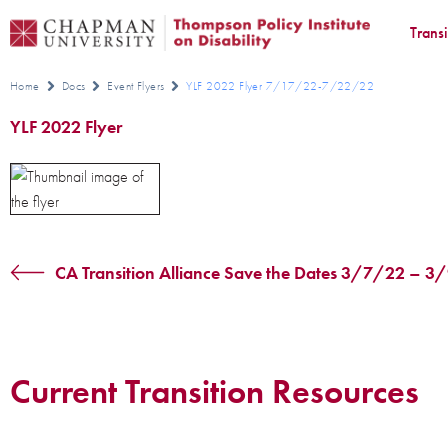
Trans
Home
Docs
Event Flyers
YLF 2022 Flyer 7/17/22-7/22/22
YLF 2022 Flyer
CA Transition Alliance Save the Dates 3/7/22 – 
Current Transition Resources