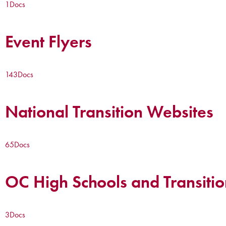
1
Docs
Event Flyers
143
Docs
National Transition Websites
65
Docs
OC High Schools and Transitio
3
Docs