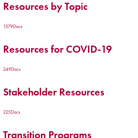
Resources by Topic
1579
Docs
Resources for COVID-19
249
Docs
Stakeholder Resources
225
Docs
Transition Programs