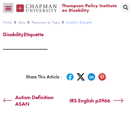
Transition CA Home
Home
Docs
Resources by Topic
Disability Etiquette
DisabilityEtiquette
Share This Article :
Autism Definition
IRS English p3966
ASAN