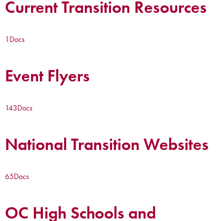
Current Transition Resources
1
Docs
Event Flyers
143
Docs
National Transition Websites
65
Docs
OC High Schools and