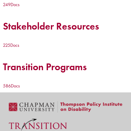
249
Docs
Stakeholder Resources
225
Docs
Transition Programs
586
Docs