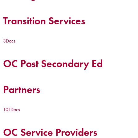
Transition Services
3
Docs
OC Post Secondary Ed
Partners
101
Docs
OC Service Providers