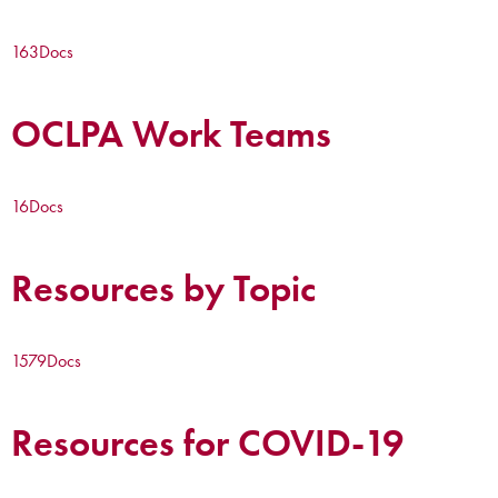
163
Docs
OCLPA Work Teams
16
Docs
Resources by Topic
1579
Docs
Resources for COVID-19