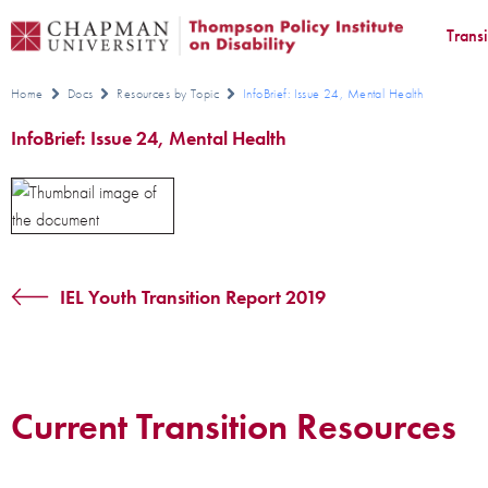
Trans
Home
Docs
Resources by Topic
InfoBrief: Issue 24, Mental Health
InfoBrief: Issue 24, Mental Health
IEL Youth Transition Report 2019
Current Transition Resources