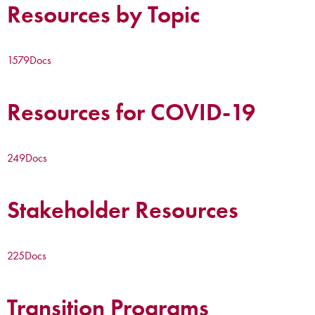
Resources by Topic
1579
Docs
Resources for COVID-19
249
Docs
Stakeholder Resources
225
Docs
Transition Programs