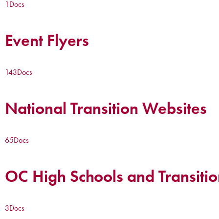
1
Docs
Event Flyers
143
Docs
National Transition Websites
65
Docs
OC High Schools and Transitio
3
Docs