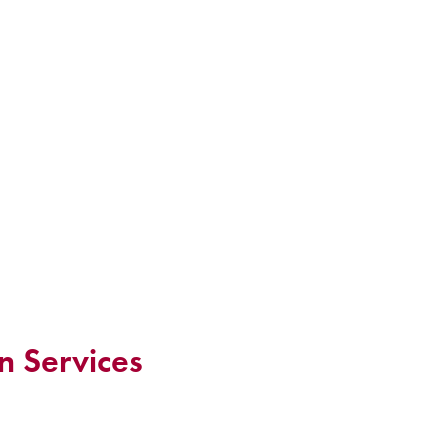
n Services