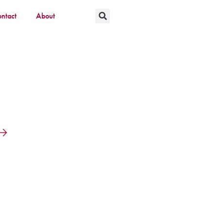
ntact
About