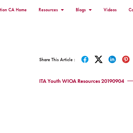
ition CA Home
Resources
Blogs
Videos
Co
Share This Article :
ITA Youth WIOA Resources 20190904