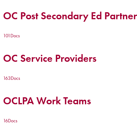
OC Post Secondary Ed Partner
101
Docs
OC Service Providers
163
Docs
OCLPA Work Teams
16
Docs