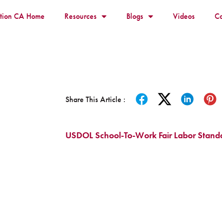
ition CA Home
Resources
Blogs
Videos
Co
Share This Article :
USDOL School-To-Work Fair Labor Standa