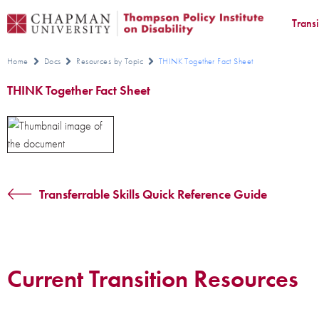
Trans
Home
Docs
Resources by Topic
THINK Together Fact Sheet
THINK Together Fact Sheet
Transferrable Skills Quick Reference Guide
Current Transition Resources