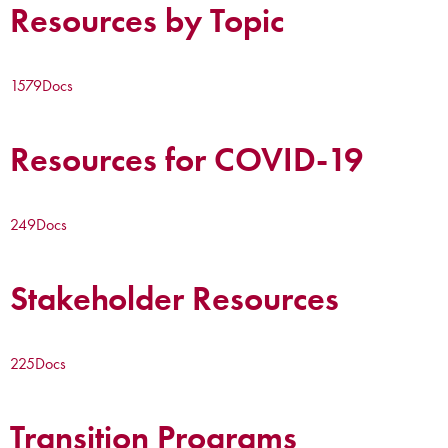
Resources by Topic
1579
Docs
Resources for COVID-19
249
Docs
Stakeholder Resources
225
Docs
Transition Programs