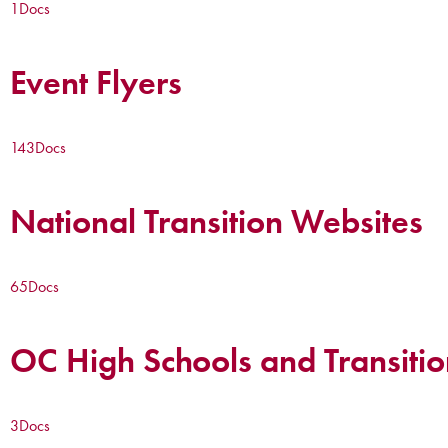
1
Docs
Event Flyers
143
Docs
National Transition Websites
65
Docs
OC High Schools and Transitio
3
Docs