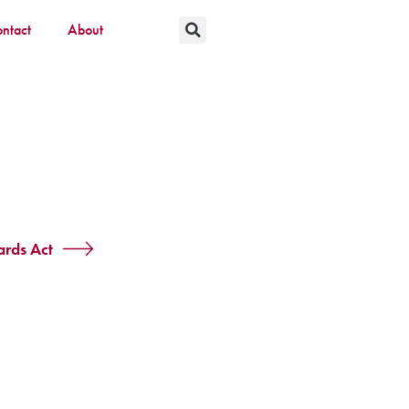
ntact
About
rds Act