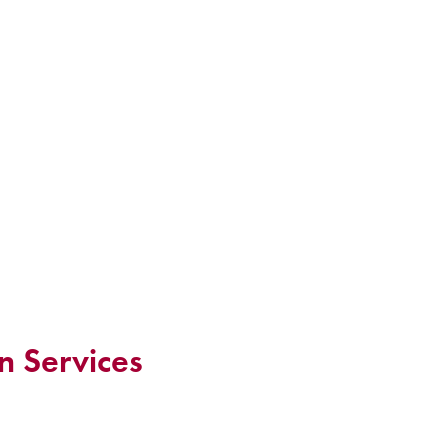
n Services