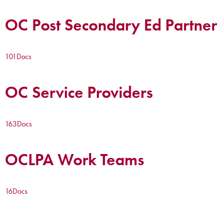
OC Post Secondary Ed Partner
101
Docs
OC Service Providers
163
Docs
OCLPA Work Teams
16
Docs