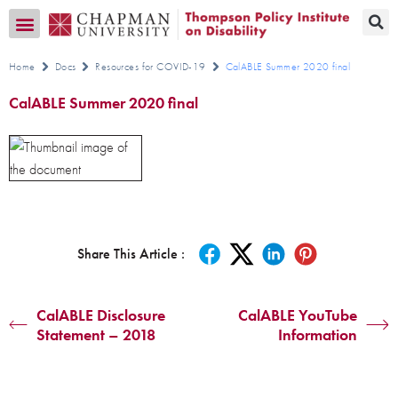
Transition CA Home
Home
Docs
Resources for COVID-19
CalABLE Summer 2020 final
CalABLE Summer 2020 final
Share This Article :
CalABLE Disclosure
CalABLE YouTube
Statement – 2018
Information