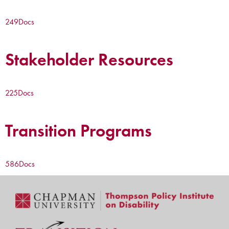
249
Docs
Stakeholder Resources
225
Docs
Transition Programs
586
Docs