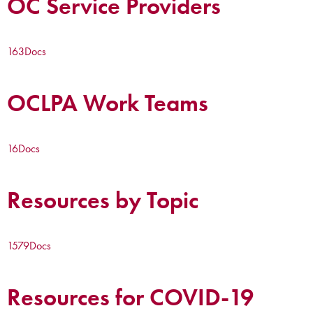
OC Service Providers
163
Docs
OCLPA Work Teams
16
Docs
Resources by Topic
1579
Docs
Resources for COVID-19