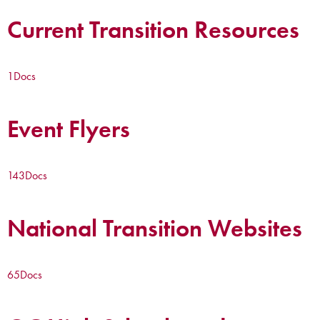
Current Transition Resources
1
Docs
Event Flyers
143
Docs
National Transition Websites
65
Docs