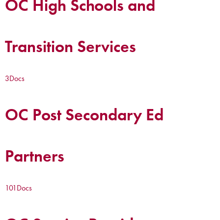
OC High Schools and
Transition Services
3
Docs
OC Post Secondary Ed
Partners
101
Docs