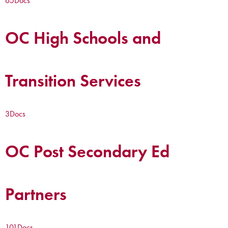
65
Docs
OC High Schools and
Transition Services
3
Docs
OC Post Secondary Ed
Partners
101
Docs