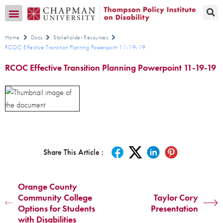
Transition CA Home
Home
Docs
Stakeholder Resources
RCOC Effective Transition Planning Powerpoint 11-19-19
RCOC Effective Transition Planning Powerpoint 11-19-19
Share This Article :
Orange County
Community College
Taylor Cory
Options for Students
Presentation
with Disabilities