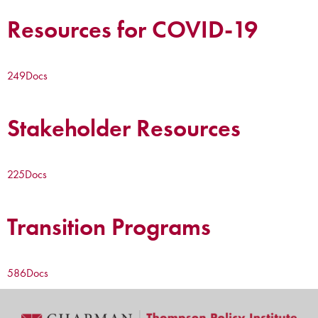
Resources for COVID-19
249
Docs
Stakeholder Resources
225
Docs
Transition Programs
586
Docs