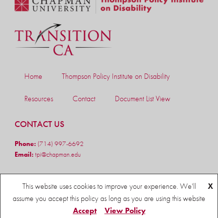
Home
Thompson Policy Institute on Disability
Resources
Contact
Document List View
CONTACT US
Phone:
(714) 997-6692
Email:
tpi@chapman.edu
FOLLOW US
This website uses cookies to improve your experience. We'll
X
assume you accept this policy as long as you are using this website
Accept
View Policy