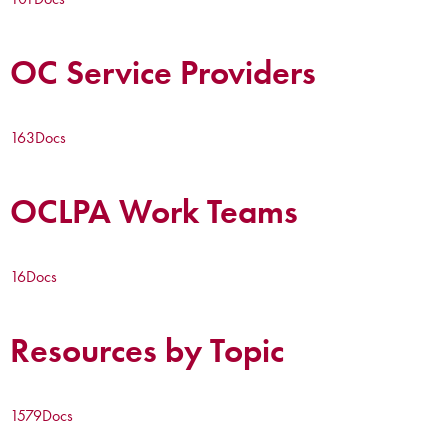
OC Service Providers
163
Docs
OCLPA Work Teams
16
Docs
Resources by Topic
1579
Docs