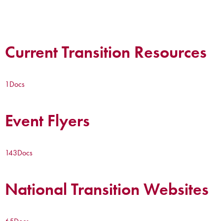
Current Transition Resources
1
Docs
Event Flyers
143
Docs
National Transition Websites