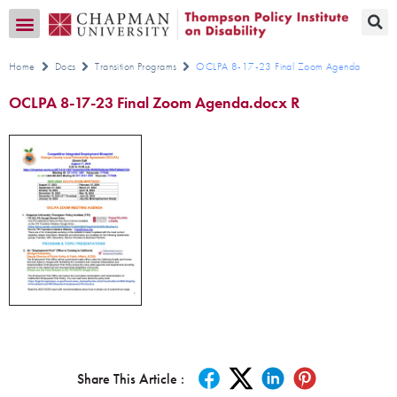
Transition CA Home
Home
Docs
Transition Programs
OCLPA 8-17-23 Final Zoom Agenda
OCLPA 8-17-23 Final Zoom Agenda.docx R
Share This Article :