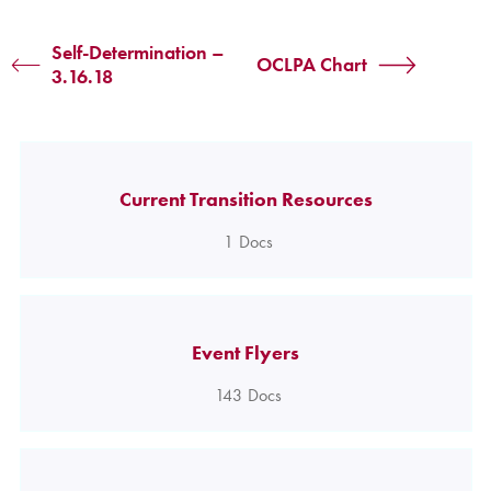
Self-Determination –
OCLPA Chart
3.16.18
Current Transition Resources
1
Docs
Event Flyers
143
Docs