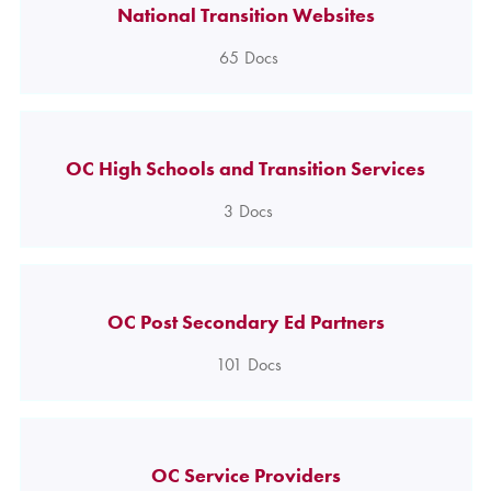
National Transition Websites
65
Docs
OC High Schools and Transition Services
3
Docs
OC Post Secondary Ed Partners
101
Docs
OC Service Providers