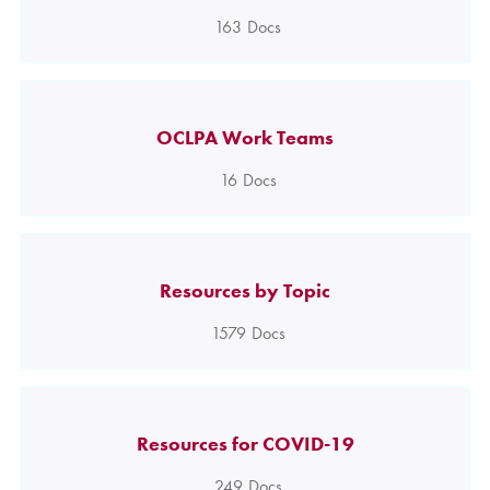
163
Docs
OCLPA Work Teams
16
Docs
Resources by Topic
1579
Docs
Resources for COVID-19
249
Docs