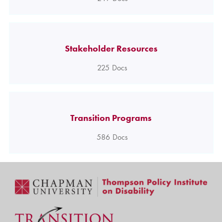
Stakeholder Resources
225
Docs
Transition Programs
586
Docs