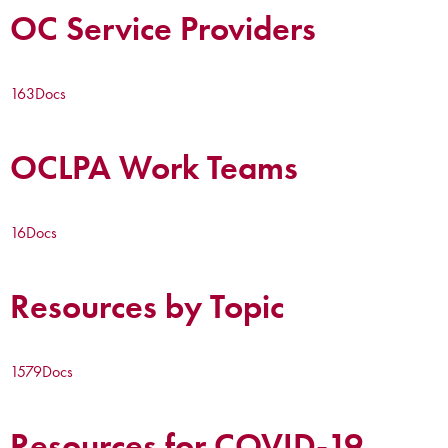
OC Service Providers
163
Docs
OCLPA Work Teams
16
Docs
Resources by Topic
1579
Docs
Resources for COVID-19