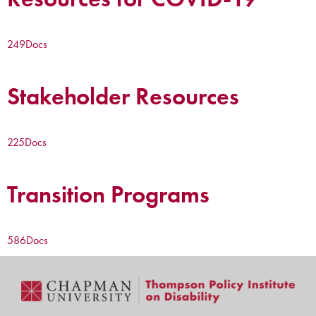
249
Docs
Stakeholder Resources
225
Docs
Transition Programs
586
Docs