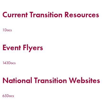
Current Transition Resources
1
Docs
Event Flyers
143
Docs
National Transition Websites
65
Docs