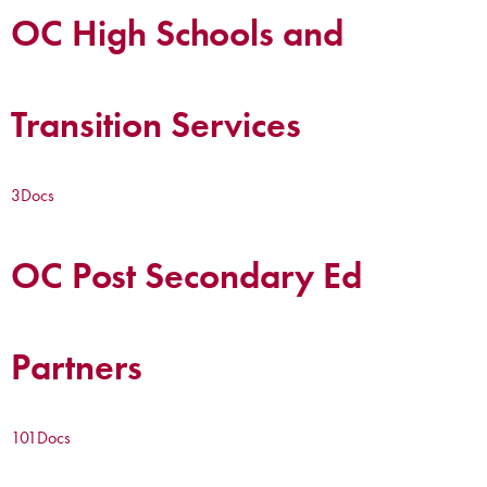
OC High Schools and
Transition Services
3
Docs
OC Post Secondary Ed
Partners
101
Docs