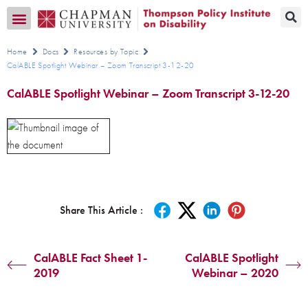
Transition CA Home
Home
Docs
Resources by Topic
CalABLE Spotlight Webinar – Zoom Transcript 3-12-20
CalABLE Spotlight Webinar – Zoom Transcript 3-12-20
Share This Article :
CalABLE Fact Sheet 1-
CalABLE Spotlight
2019
Webinar – 2020