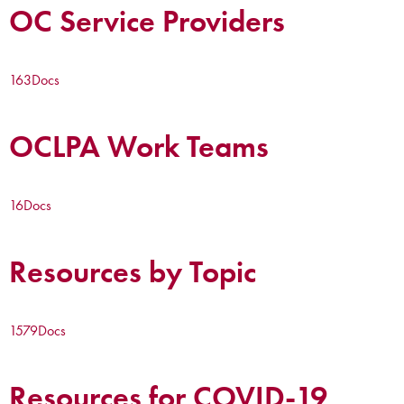
OC Service Providers
163
Docs
OCLPA Work Teams
16
Docs
Resources by Topic
1579
Docs
Resources for COVID-19