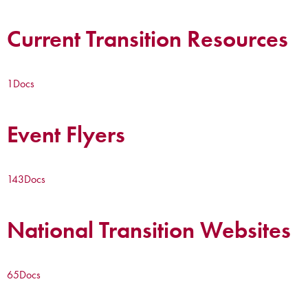
Current Transition Resources
1
Docs
Event Flyers
143
Docs
National Transition Websites
65
Docs