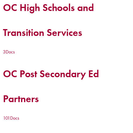
OC High Schools and
Transition Services
3
Docs
OC Post Secondary Ed
Partners
101
Docs