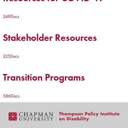
249
Docs
Stakeholder Resources
225
Docs
Transition Programs
586
Docs