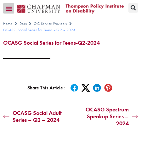
Transition CA Home
Home
Docs
OC Service Providers
OCASG Social Series for Teens – Q2 – 2024
OCASG Social Series for Teens-Q2-2024
Share This Article :
OCASG Spectrum
OCASG Social Adult
Speakup Series –
Series – Q2 – 2024
2024