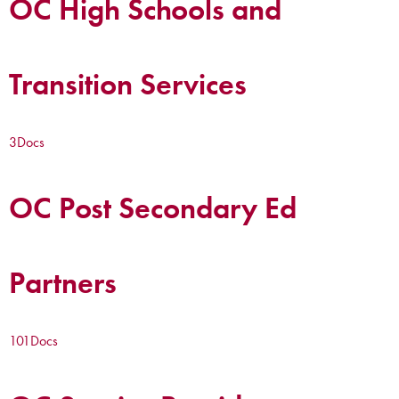
OC High Schools and
Transition Services
3
Docs
OC Post Secondary Ed
Partners
101
Docs