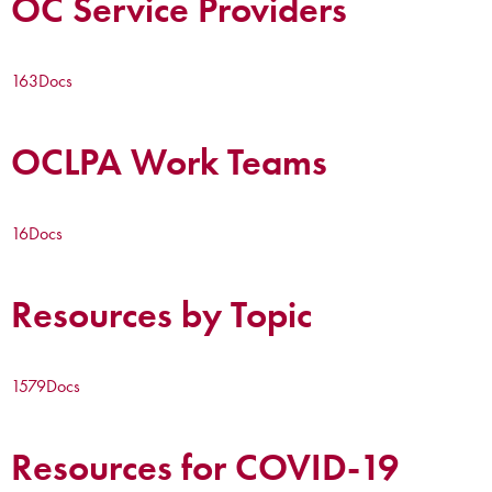
OC Service Providers
163
Docs
OCLPA Work Teams
16
Docs
Resources by Topic
1579
Docs
Resources for COVID-19