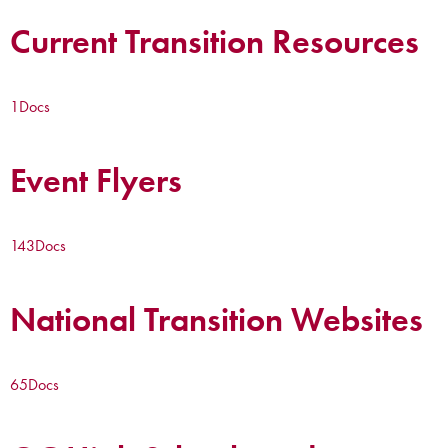
Current Transition Resources
1
Docs
Event Flyers
143
Docs
National Transition Websites
65
Docs