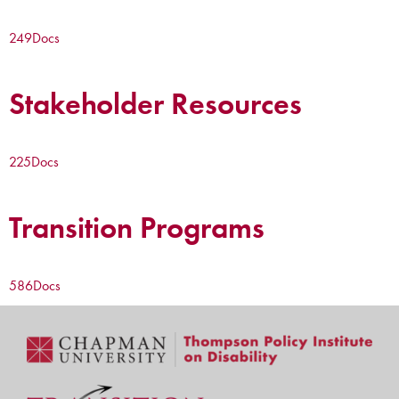
249
Docs
Stakeholder Resources
225
Docs
Transition Programs
586
Docs