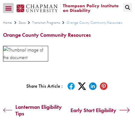
Transition CA Home
Home
Docs
Transition Programs
Orange County Community Resources
Orange County Community Resources
Share This Article :
Lanterman Eligibility
Early Start Eligibility
Tips