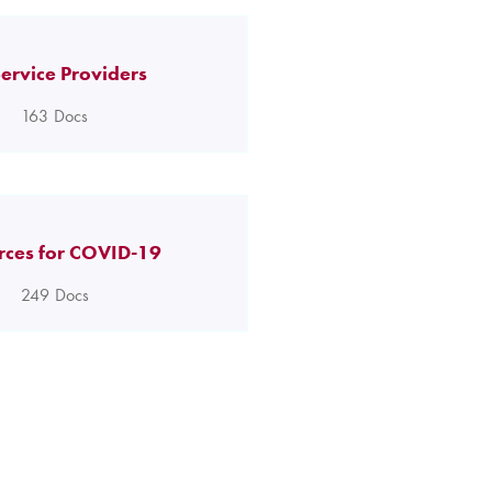
ervice Providers
163
Docs
rces for COVID-19
249
Docs