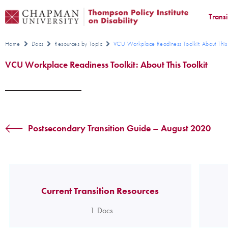
Trans
Home
Docs
Resources by Topic
VCU Workplace Readiness Toolkit: About This 
VCU Workplace Readiness Toolkit: About This Toolkit
Postsecondary Transition Guide – August 2020
Current Transition Resources
1
Docs