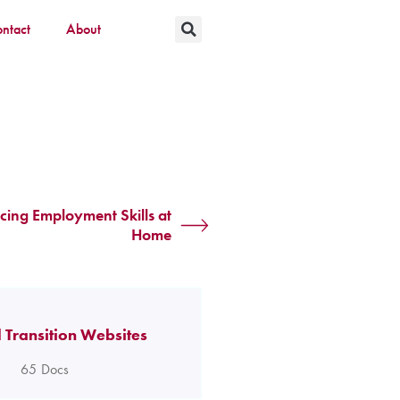
ntact
About
cing Employment Skills at
Home
 Transition Websites
65
Docs