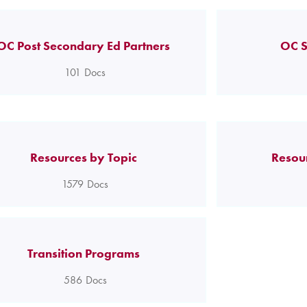
OC Post Secondary Ed Partners
OC S
101
Docs
Resources by Topic
Resou
1579
Docs
Transition Programs
586
Docs