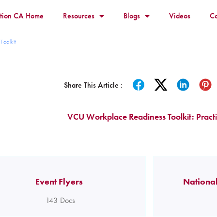
ition CA Home
Resources
Blogs
Videos
Co
Toolkit
Share This Article :
VCU Workplace Readiness Toolkit: Practi
Event Flyers
National
143
Docs