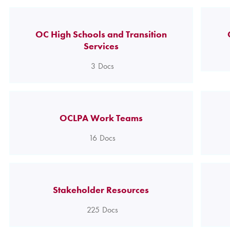
OC High Schools and Transition
Services
3
Docs
OCLPA Work Teams
16
Docs
Stakeholder Resources
225
Docs