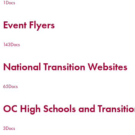
1
Docs
Event Flyers
143
Docs
National Transition Websites
65
Docs
OC High Schools and Transitio
3
Docs