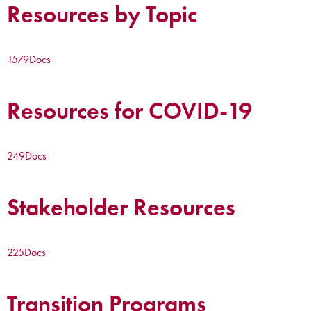
Resources by Topic
1579
Docs
Resources for COVID-19
249
Docs
Stakeholder Resources
225
Docs
Transition Programs