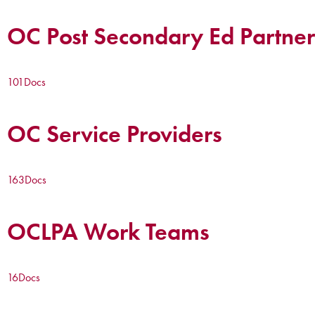
OC Post Secondary Ed Partner
101
Docs
OC Service Providers
163
Docs
OCLPA Work Teams
16
Docs