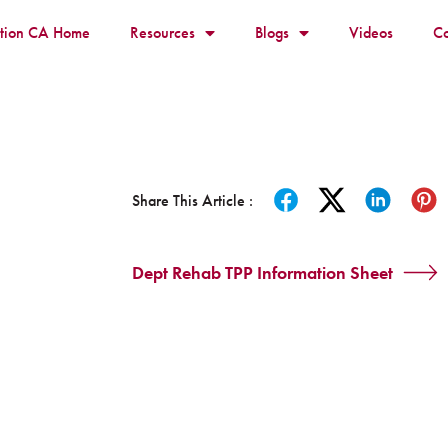
ition CA Home
Resources
Blogs
Videos
Co
Share This Article :
Dept Rehab TPP Information Sheet