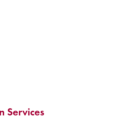
n Services