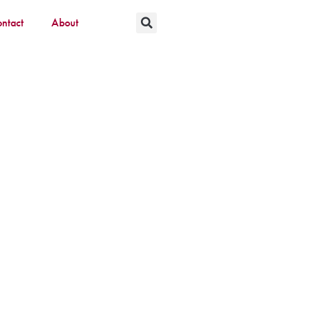
ntact
About