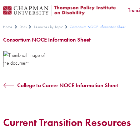
Trans
Home
Docs
Resources by Topic
Consortium NOCE Information Sheet
Consortium NOCE Information Sheet
College to Career NOCE Information Sheet
Current Transition Resources