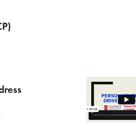
CP)
dress
s