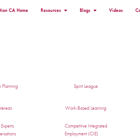
ition CA Home
Resources
Blogs
Videos
Co
n Planning
Spirit League
terests
Work-Based Learning
Experts
Competitive Integrated
rsations
Employment (CIE)