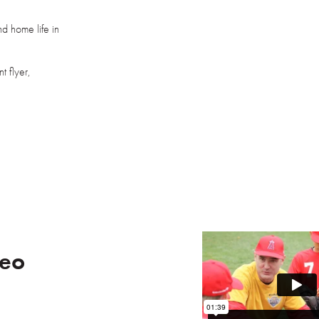
d home life in
t flyer,
deo