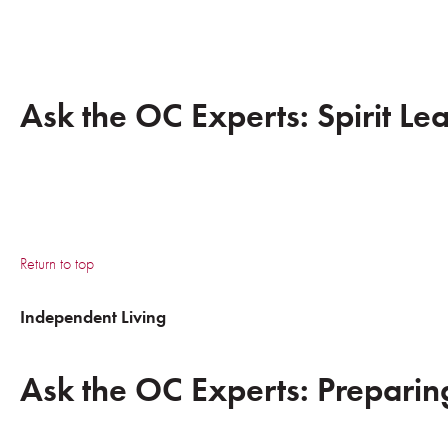
Ask the OC Experts: Spirit Le
Return to top
Independent Living
Ask the OC Experts: Preparing