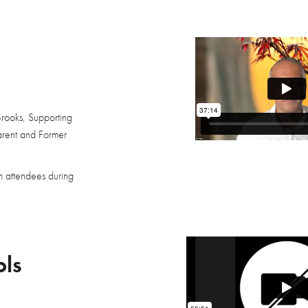
Brooks, Supporting
arent and Former
m attendees during
ols