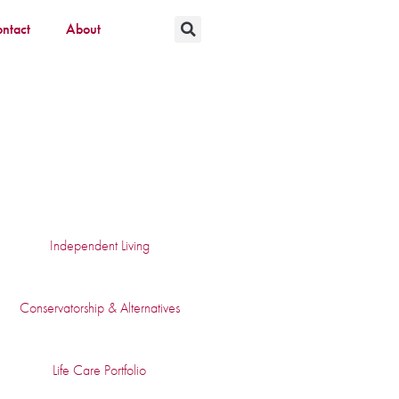
ntact
About
Independent Living
Conservatorship & Alternatives
Life Care Portfolio