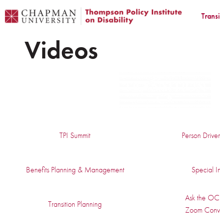
Trans
Videos
TPI Summit
Person Drive
Benefits Planning & Management
Special In
Ask the OC 
Transition Planning
Zoom Conve