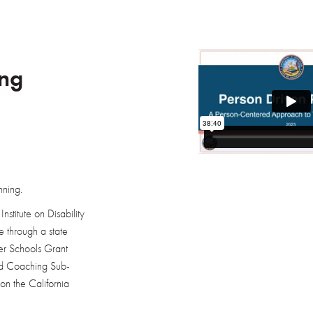
ing
nning.
nstitute on Disability
 through a state
ter Schools Grant
and Coaching Sub-
on the California