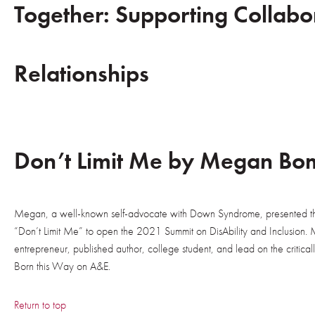
Together: Supporting Collabo
Relationships
Don’t Limit Me by Megan Bo
Megan, a well-known self-advocate with Down Syndrome, presented t
“Don’t Limit Me” to open the 2021 Summit on DisAbility and Inclusion. M
entrepreneur, published author, college student, and lead on the critic
Born this Way on A&E.
Return to top