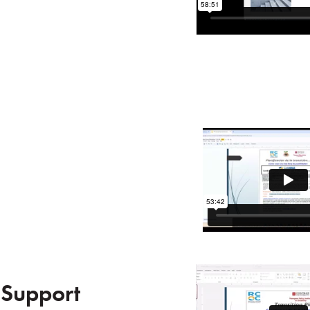
 Support