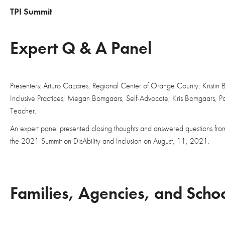
TPI Summit
Expert Q & A Panel
Presenters: Arturo Cazares, Regional Center of Orange County; Kristin 
Inclusive Practices; Megan Bomgaars, Self-Advocate; Kris Bomgaars, P
Teacher.
An expert panel presented closing thoughts and answered questions fro
the 2021 Summit on DisAbility and Inclusion on August, 11, 2021.
Families, Agencies, and Scho