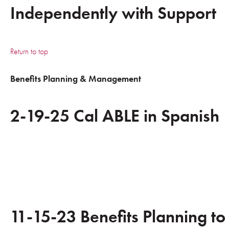
Independently with Support
Return to top
Benefits Planning & Management
2-19-25 Cal ABLE in Spanish
11-15-23 Benefits Planning to