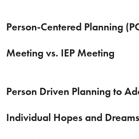
Person-Centered Planning (P
Meeting vs. IEP Meeting
Person Driven Planning to Ad
Individual Hopes and Dream