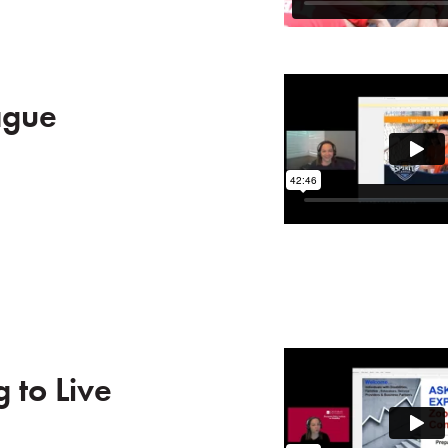
ague
 to Live