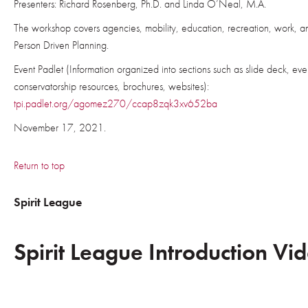
Presenters: Richard Rosenberg, Ph.D. and Linda O’Neal, M.A.
The workshop covers agencies, mobility, education, recreation, work, an
Person Driven Planning.
Event Padlet (Information organized into sections such as slide deck, even
conservatorship resources, brochures, websites):
tpi.padlet.org/agomez270/ccap8zqk3xv652ba
November 17, 2021.
Return to top
Spirit League
Spirit League Introduction Vi