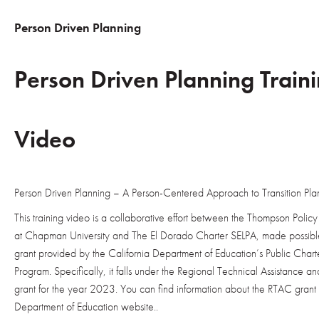
Person Driven Planning
Person Driven Planning Train
Video
Person Driven Planning – A Person-Centered Approach to Transition Pla
This training video is a collaborative effort between the Thompson Policy I
at Chapman University and The El Dorado Charter SELPA, made possible
grant provided by the California Department of Education’s Public Char
Program. Specifically, it falls under the Regional Technical Assistance 
grant for the year 2023. You can find information about the RTAC grant 
Department of Education website.
.