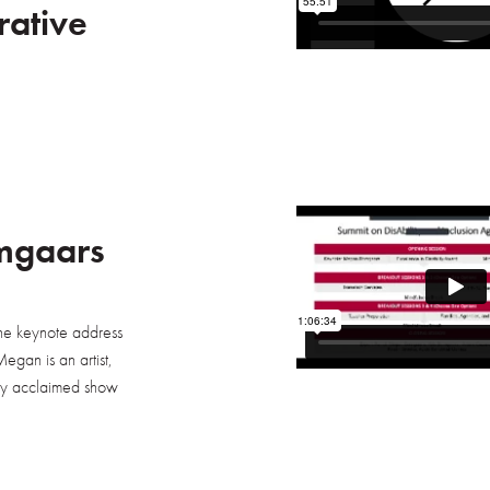
rative
mgaars
he keynote address
egan is an artist,
ally acclaimed show