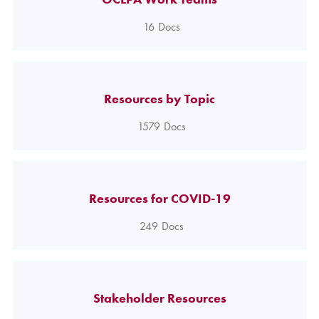
16
Docs
Resources by Topic
1579
Docs
Resources for COVID-19
249
Docs
Stakeholder Resources