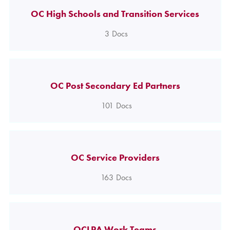
OC High Schools and Transition Services
3
Docs
OC Post Secondary Ed Partners
101
Docs
OC Service Providers
163
Docs
OCLPA Work Teams