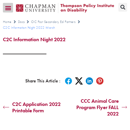
Transition CA Home
Home
Docs
OC Post Secondary Ed Partners
C2C Information Night 2022 March
C2C Information Night 2022
Share This Article :
CCC Animal Care
C2C Application 2022
Program Flyer FALL
Printable Form
2022