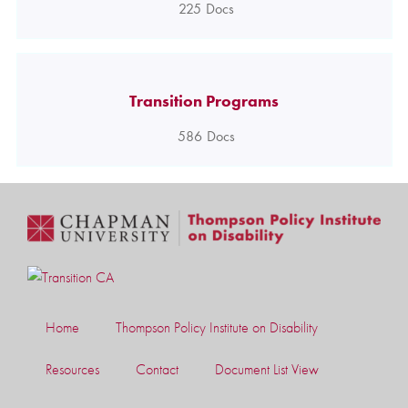
225
Docs
Transition Programs
586
Docs
Home
Thompson Policy Institute on Disability
Resources
Contact
Document List View