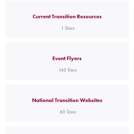
Current Transition Resources
1
Docs
Event Flyers
143
Docs
National Transition Websites
65
Docs