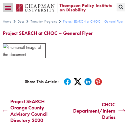
Transition CA Home
Home
Docs
Transition Programs
Project SEARCH at CHOC – General Flyer
Project SEARCH at CHOC – General Flyer
Share This Article :
Project SEARCH
CHOC
Orange County
Department/Intern
Advisory Council
Duties
Directory 2020