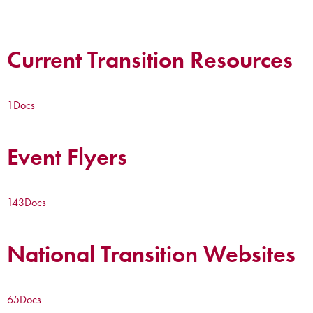
Current Transition Resources
1
Docs
Event Flyers
143
Docs
National Transition Websites
65
Docs