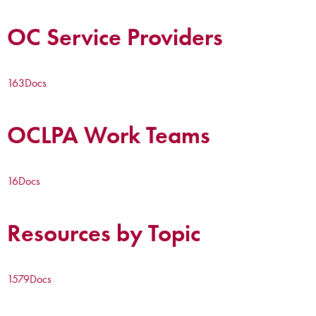
OC Service Providers
163
Docs
OCLPA Work Teams
16
Docs
Resources by Topic
1579
Docs