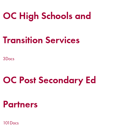
OC High Schools and
Transition Services
3
Docs
OC Post Secondary Ed
Partners
101
Docs