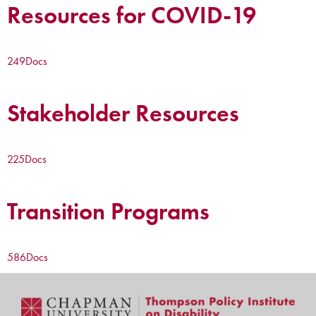
Resources for COVID-19
249
Docs
Stakeholder Resources
225
Docs
Transition Programs
586
Docs