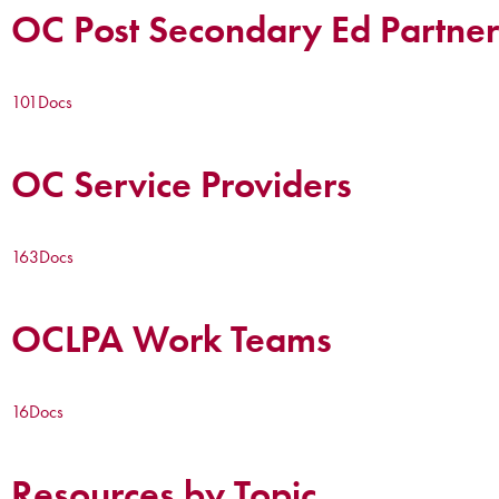
OC Post Secondary Ed Partner
101
Docs
OC Service Providers
163
Docs
OCLPA Work Teams
16
Docs
Resources by Topic