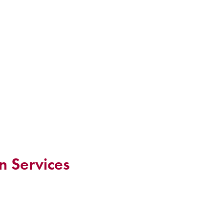
n Services