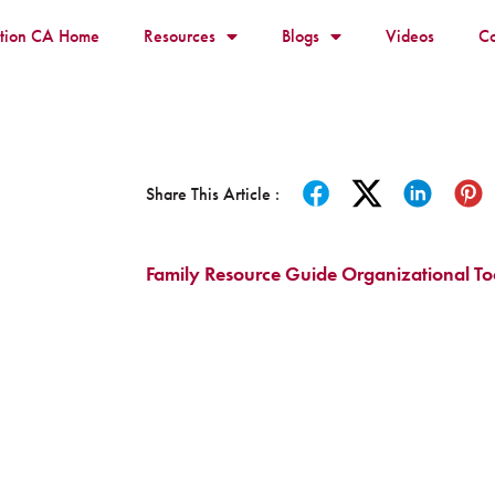
ition CA Home
Resources
Blogs
Videos
Co
Share This Article :
Family Resource Guide Organizational To