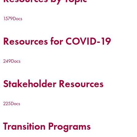
1579
Docs
Resources for COVID-19
249
Docs
Stakeholder Resources
225
Docs
Transition Programs