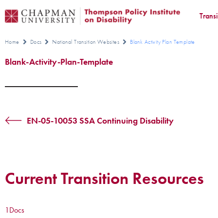
Trans
Home
Docs
National Transition Websites
Blank Activity Plan Template
Blank-Activity-Plan-Template
EN-05-10053 SSA Continuing Disability
Current Transition Resources
1
Docs