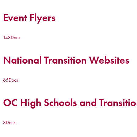
Event Flyers
143
Docs
National Transition Websites
65
Docs
OC High Schools and Transitio
3
Docs