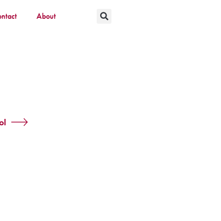
ntact
About
ol