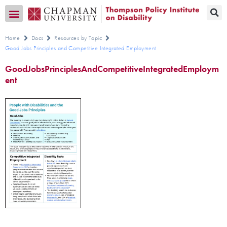
Transition CA Home
Home
Docs
Resources by Topic
Good Jobs Principles and Competitive Integrated Employment
GoodJobsPrinciplesAndCompetitiveIntegratedEmploym
ent