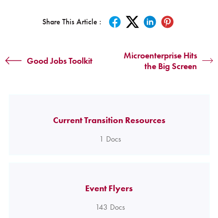
Share This Article :
Microenterprise Hits
Good Jobs Toolkit
the Big Screen
Current Transition Resources
1
Docs
Event Flyers
143
Docs