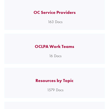
OC Service Providers
163
Docs
OCLPA Work Teams
16
Docs
Resources by Topic
1579
Docs