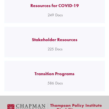
Resources for COVID-19
249
Docs
Stakeholder Resources
225
Docs
Transition Programs
586
Docs