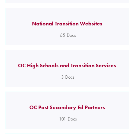
National Transition Websites
65
Docs
OC High Schools and Transition Services
3
Docs
OC Post Secondary Ed Partners
101
Docs