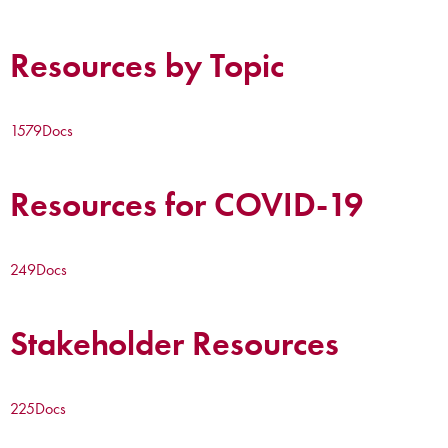
Resources by Topic
1579
Docs
Resources for COVID-19
249
Docs
Stakeholder Resources
225
Docs