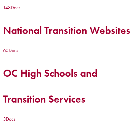
143
Docs
National Transition Websites
65
Docs
OC High Schools and
Transition Services
3
Docs