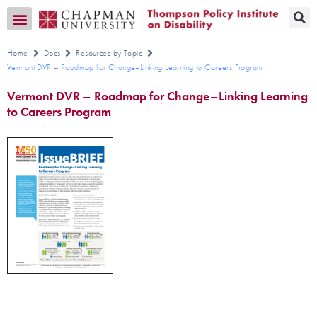
Transition CA Home
Home
Docs
Resources by Topic
Vermont DVR – Roadmap for Change–Linking Learning to Careers Program
Vermont DVR – Roadmap for Change–Linking Learning
to Careers Program