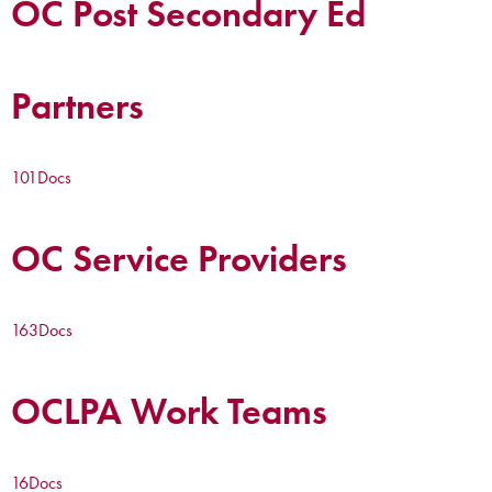
OC Post Secondary Ed
Partners
101
Docs
OC Service Providers
163
Docs
OCLPA Work Teams
16
Docs