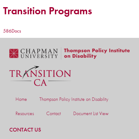
Transition Programs
586
Docs
Home
Thompson Policy Institute on Disability
Resources
Contact
Document List View
CONTACT US