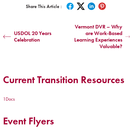
Share This Article :
Vermont DVR – Why
USDOL 20 Years
are Work-Based
Celebration
Learning Experiences
Valuable?
Current Transition Resources
1
Docs
Event Flyers