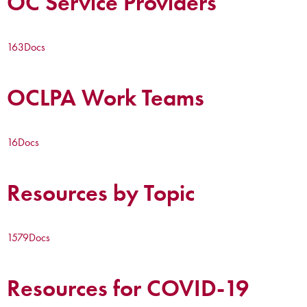
OC Service Providers
163
Docs
OCLPA Work Teams
16
Docs
Resources by Topic
1579
Docs
Resources for COVID-19