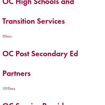
OC High Schools and
Transition Services
3
Docs
OC Post Secondary Ed
Partners
101
Docs