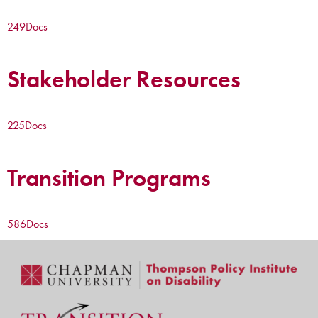
249
Docs
Stakeholder Resources
225
Docs
Transition Programs
586
Docs