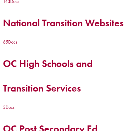
143
Docs
National Transition Websites
65
Docs
OC High Schools and
Transition Services
3
Docs
OC Post Secondary Ed