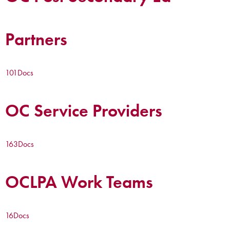
Partners
101
Docs
OC Service Providers
163
Docs
OCLPA Work Teams
16
Docs