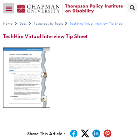
Transition CA Home
Home
Docs
Resources by Topic
TechHire Virtual Interview Tip Sheet
TechHire Virtual Interview Tip Sheet
Share This Article :