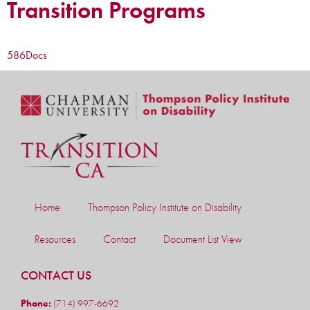
Transition Programs
586
Docs
Home
Thompson Policy Institute on Disability
Resources
Contact
Document List View
CONTACT US
Phone:
(714) 997-6692