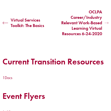
OCLPA
Career/Industry
Virtual Services
Relevant Work-Based
Toolkit: The Basics
Learning Virtual
Resources 6-24-2020
Current Transition Resources
1
Docs
Event Flyers