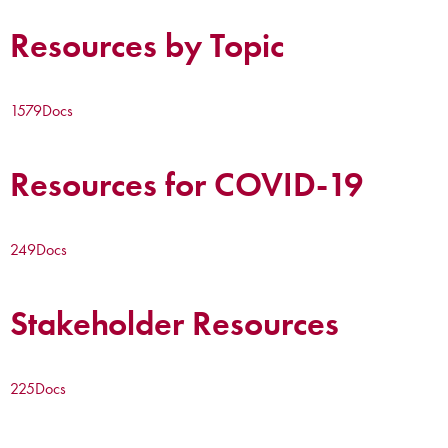
Resources by Topic
1579
Docs
Resources for COVID-19
249
Docs
Stakeholder Resources
225
Docs