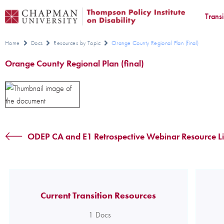
Trans
Home
Docs
Resources by Topic
Orange County Regional Plan (final)
Orange County Regional Plan (final)
ODEP CA and E1 Retrospective Webinar Resource Lis
Current Transition Resources
1
Docs