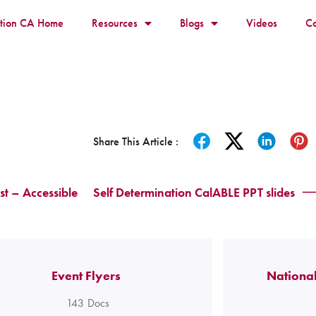
ition CA Home
Resources
Blogs
Videos
Co
Share This Article :
t – Accessible
Self Determination CalABLE PPT slides
Event Flyers
National
143
Docs