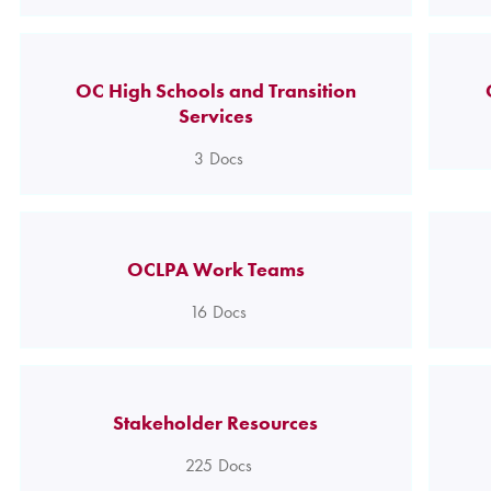
OC High Schools and Transition
Services
3
Docs
OCLPA Work Teams
16
Docs
Stakeholder Resources
225
Docs