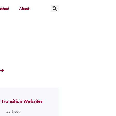
ntact
About
 Transition Websites
65
Docs