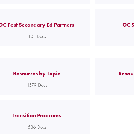
OC Post Secondary Ed Partners
OC S
101
Docs
Resources by Topic
Resou
1579
Docs
Transition Programs
586
Docs