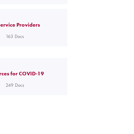
ervice Providers
163
Docs
rces for COVID-19
249
Docs